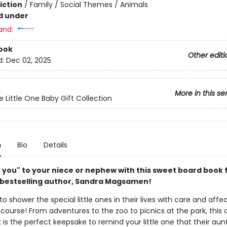
iction
/
Family / Social Themes / Animals
d under
and:
ook
Other editi
d:
Dec 02, 2025
More in this se
Little One Baby Gift Collection
n
Bio
Details
ve you" to your niece or nephew with this sweet board book
bestselling author, Sandra Magsamen!
o shower the special little ones in their lives with care and affe
 course! From adventures to the zoo to picnics at the park, this
is the perfect keepsake to remind your little one that their aunt