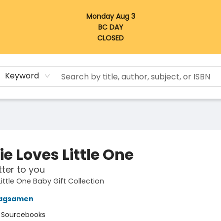
Monday Aug 3
BC DAY
CLOSED
Keyword
e Loves Little One
tter to you
ttle One Baby Gift Collection
agsamen
:
Sourcebooks