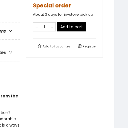
Special order
About 3 days for in-store pick up
Add to cart
ons
Add to
favourites
Registry
ries
 from the
ction?
 adorable
 is always