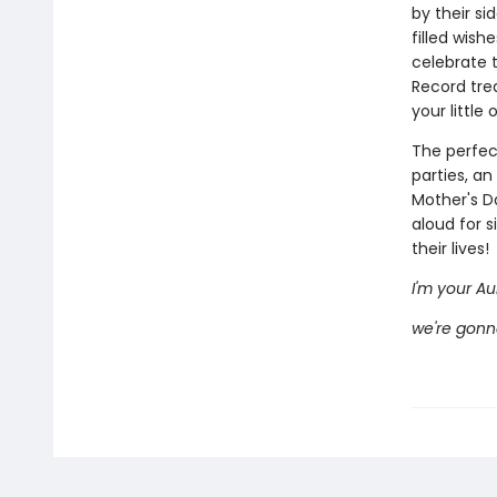
by their si
filled wish
celebrate t
Record tre
your little
The perfec
parties, an
Mother's Da
aloud for s
their lives!
I'm your Aun
we're gonn