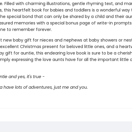
de. Filled with charming illustrations, gentle rhyming text, and m
es, this heartfelt book for babies and toddlers is a wonderful way 
he special bond that can only be shared by a child and their aun
asured memories with a special bonus page of write-in prompts 
 one to remember forever.
t new baby gift for nieces and nephews at baby showers or nes
 excellent Christmas present for beloved little ones, and a hear
y gift for auntie, this endearing love book is sure to be a cheri
imply expressing the love aunts have for all the important little 
tie and yes, it's true -
a have lots of adventures, just me and you.