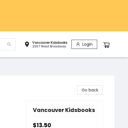
Vancouver Kidsbooks
Login
2557 West Broadway
Go back
Vancouver Kidsbooks
$13.50