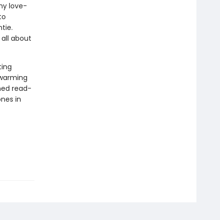
any love-
to
tie.
all about
ting
twarming
shed read-
ones in