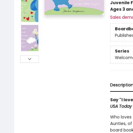
Juvenile F
Ages 3 an
Sales dem
Boardb
Publishe
Series
Welcome 
Descriptio
Say "I lo
USA Today
Who loves t
Aunties, of
board book 