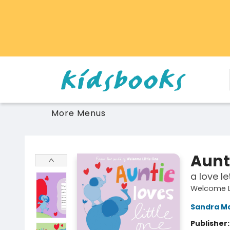
Home
Browse
Gift Cards
Schools Libraries Educators
Toys Games Stuffies
More Menus
Vancouver Kidsbooks
Aunti
a love le
Welcome Li
Sandra M
Publisher