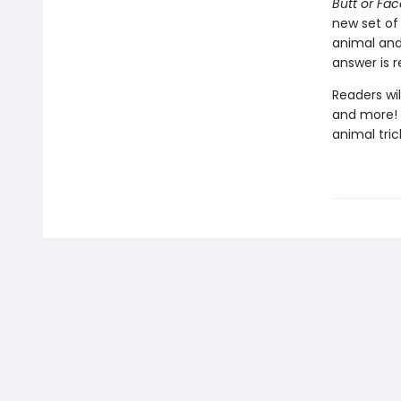
Butt or Fa
new set of
animal and
answer is 
Readers wil
and more! 
animal tric