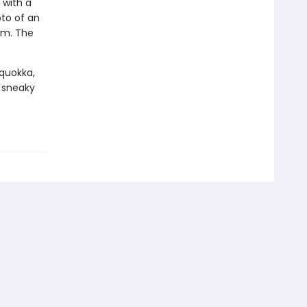
 with a
oto of an
om. The
 quokka,
 sneaky