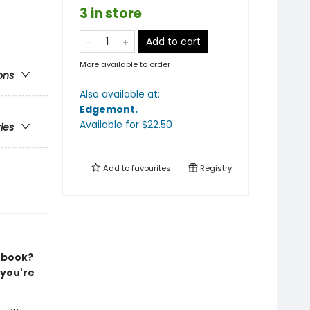
3 in store
Add to cart
More available to order
ons
Also available at:
Edgemont
.
Available
for $
22.50
ries
Add to
favourites
Registry
e book?
 you're