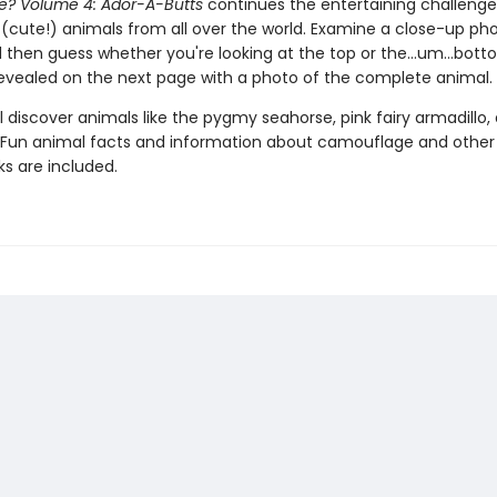
ce? Volume 4: Ador-A-Butts
continues the entertaining challenge
 (cute!) animals from all over the world. Examine a close-up ph
 then guess whether you're looking at the top or the…um…bott
revealed on the next page with a photo of the complete animal.
l discover animals like the pygmy seahorse, pink fairy armadillo,
Fun animal facts and information about camouflage and other
ks are included.