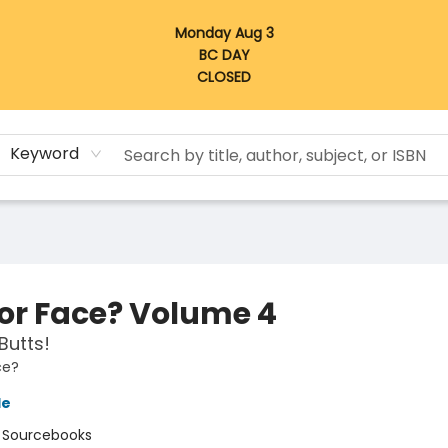
Monday Aug 3
BC DAY
CLOSED
Keyword
 or Face? Volume 4
Butts!
ce?
le
:
Sourcebooks