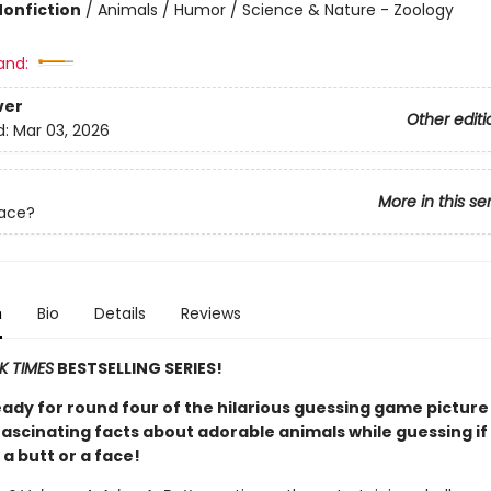
Nonfiction
/
Animals / Humor / Science & Nature - Zoology
and:
ver
Other editi
d:
Mar 03, 2026
More in this se
Face?
n
Bio
Details
Reviews
K TIMES
BESTSELLING SERIES!
eady for round four of the hilarious guessing game pictur
fascinating facts about adorable animals while guessing if
 a butt or a face!