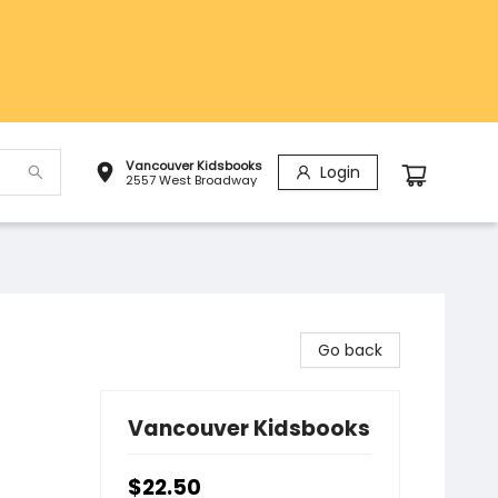
Vancouver Kidsbooks
Login
2557 West Broadway
Go back
Vancouver Kidsbooks
$22.50