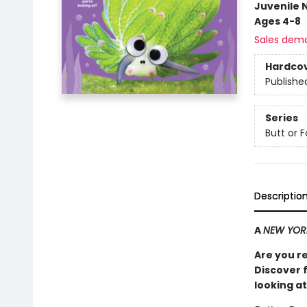
Juvenile 
Ages 4-8
Sales dem
Hardco
Publishe
Series
Butt or 
Descriptio
A
NEW YOR
Are you r
Discover 
looking at