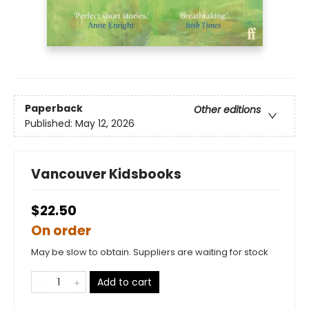
Paperback
Other editions
Published:
May 12, 2026
Vancouver Kidsbooks
$22.50
On order
May be slow to obtain. Suppliers are waiting for stock
Add to cart