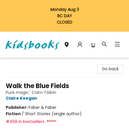
Monday Aug 3
BC DAY
CLOSED
Vancouver Kidsbooks
Go back
Walk the Blue Fields
Pure magic.' Colm Tóibín
Claire Keegan
Publisher:
Faber & Faber
Fiction
/
Short Stories (single author)
#458 in bestsellers