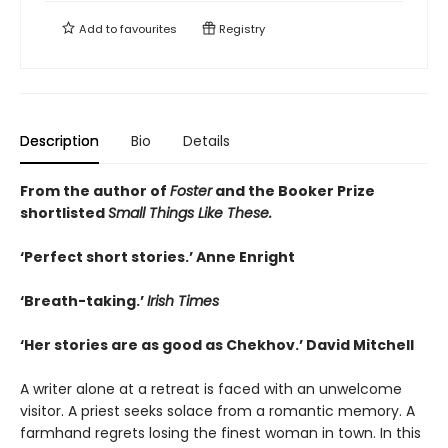
Add to
favourites
Registry
Description
Bio
Details
From the author of
Foster
and the Booker Prize
shortlisted
Small Things Like These.
‘Perfect short stories.’ Anne Enright
‘Breath-taking.’
Irish Times
‘Her stories are as good as Chekhov.’ David Mitchell
A writer alone at a retreat is faced with an unwelcome
visitor. A priest seeks solace from a romantic memory. A
farmhand regrets losing the finest woman in town. In this