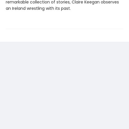
remarkable collection of stories, Claire Keegan observes
an Ireland wrestling with its past.