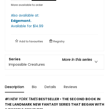
More available to order
Also available at:
Edgemont
.
Available
for $
14.99
Add to
favourites
Registry
Series
More in this series
Impossible Creatures
Description
Bio
Details
Reviews
#1
NEW YORK TIMES
BESTSELLER • THE SECOND BOOK IN
THE LANDMARK NEW FANTASY SERIES THAT BEGAN WITH