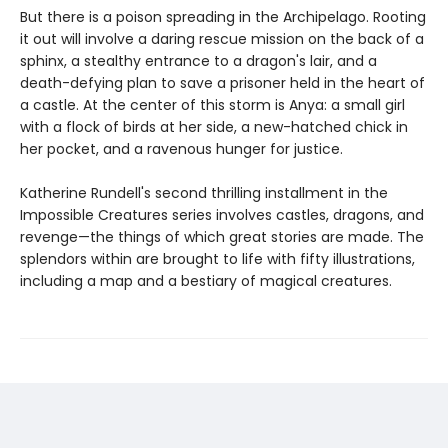
But there is a poison spreading in the Archipelago. Rooting
it out will involve a daring rescue mission on the back of a
sphinx, a stealthy entrance to a dragon's lair, and a
death-defying plan to save a prisoner held in the heart of
a castle. At the center of this storm is Anya: a small girl
with a flock of birds at her side, a new-hatched chick in
her pocket, and a ravenous hunger for justice.
Katherine Rundell's second thrilling installment in the
Impossible Creatures series involves castles, dragons, and
revenge—the things of which great stories are made. The
splendors within are brought to life with fifty illustrations,
including a map and a bestiary of magical creatures.