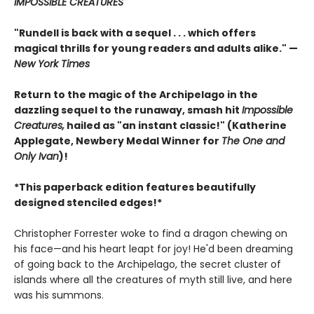
IMPOSSIBLE CREATURES
"Rundell is back with a sequel . . . which offers
magical thrills for young readers and adults alike." —
New York Times
Return to the magic of the Archipelago in the
dazzling sequel to the runaway, smash hit
Impossible
Creatures,
hailed as "an instant classic!" (Katherine
Applegate, Newbery Medal Winner for
The One and
Only Ivan
)!
*This paperback edition features beautifully
designed stenciled edges!*
Christopher Forrester woke to find a dragon chewing on
his face—and his heart leapt for joy! He'd been dreaming
of going back to the Archipelago, the secret cluster of
islands where all the creatures of myth still live, and here
was his summons.