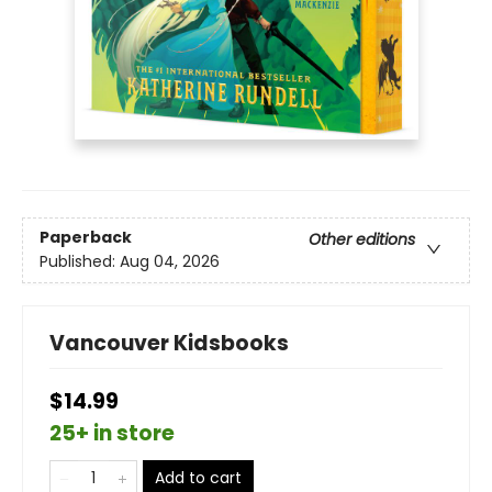
Paperback
Other editions
Published:
Aug 04, 2026
Vancouver Kidsbooks
$14.99
25+ in store
Add to cart