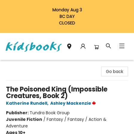
Monday Aug 3
BC DAY
CLOSED
Vancouver Kidsbooks
Go back
The Poisoned King (Impossible
Creatures, Book 2)
Katherine Rundell
,
Ashley Mackenzie
Publisher:
Tundra Book Group
Juvenile Fiction
/
Fantasy / Fantasy / Action &
Adventure
Ages 10+