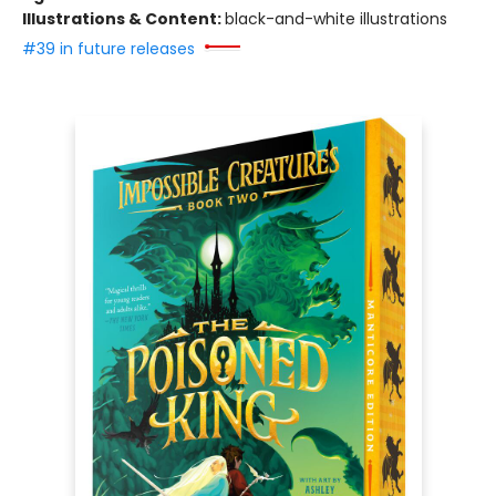
Illustrations & Content:
black-and-white illustrations
#39 in future releases