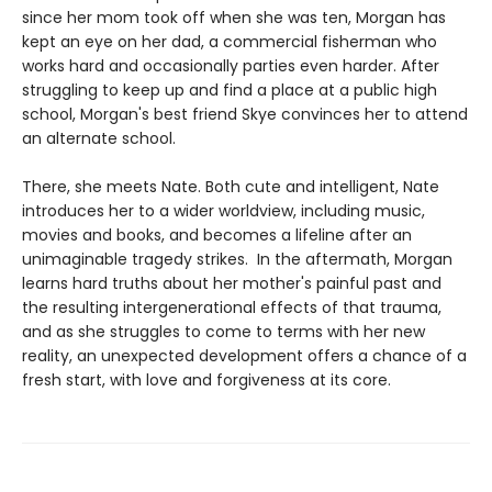
since her mom took off when she was ten, Morgan has
kept an eye on her dad, a commercial fisherman who
works hard and occasionally parties even harder. After
struggling to keep up and find a place at a public high
school, Morgan's best friend Skye convinces her to attend
an alternate school.
There, she meets Nate. Both cute and intelligent, Nate
introduces her to a wider worldview, including music,
movies and books, and becomes a lifeline after an
unimaginable tragedy strikes. In the aftermath, Morgan
learns hard truths about her mother's painful past and
the resulting intergenerational effects of that trauma,
and as she struggles to come to terms with her new
reality, an unexpected development offers a chance of a
fresh start, with love and forgiveness at its core.