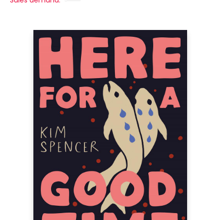
Sales demand: