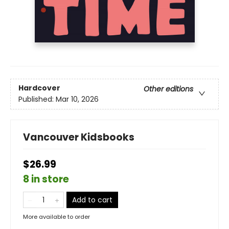
Hardcover
Other editions
Published:
Mar 10, 2026
Vancouver Kidsbooks
$26.99
8 in store
Add to cart
More available to order