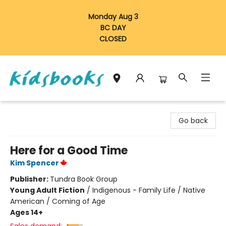
Monday Aug 3
BC DAY
CLOSED
Vancouver Kidsbooks
Go back
Here for a Good Time
Kim Spencer
Publisher:
Tundra Book Group
Young Adult Fiction
/
Indigenous - Family Life / Native
American / Coming of Age
Ages 14+