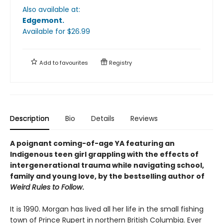
Also available at:
Edgemont
.
Available
for $
26.99
Add to
favourites
Registry
Description
Bio
Details
Reviews
A poignant coming-of-age YA featuring an
Indigenous teen girl grappling with the effects of
intergenerational trauma while navigating school,
family and young love, by the bestselling author of
Weird Rules to Follow
.
It is 1990. Morgan has lived all her life in the small fishing
town of Prince Rupert in northern British Columbia. Ever