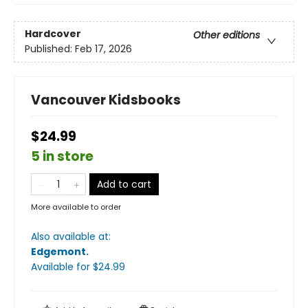
Hardcover
Other editions
Published:
Feb 17, 2026
Vancouver Kidsbooks
$24.99
5 in store
Add to cart
More available to order
Also available at:
Edgemont
.
Available
for $
24.99