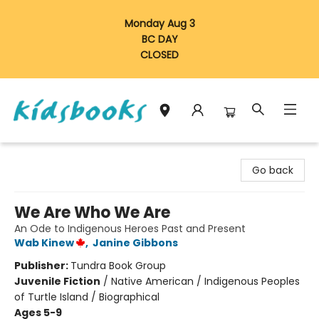
Monday Aug 3
BC DAY
CLOSED
Vancouver Kidsbooks
Go back
We Are Who We Are
An Ode to Indigenous Heroes Past and Present
Wab Kinew
,
Janine Gibbons
Publisher:
Tundra Book Group
Juvenile Fiction
/
Native American / Indigenous Peoples
of Turtle Island / Biographical
Ages 5-9