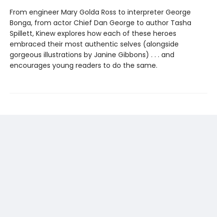
From engineer Mary Golda Ross to interpreter George
Bonga, from actor Chief Dan George to author Tasha
Spillett, Kinew explores how each of these heroes
embraced their most authentic selves (alongside
gorgeous illustrations by Janine Gibbons) . . . and
encourages young readers to do the same.