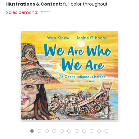
Illustrations & Content:
full color throughout
Sales demand: