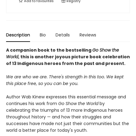
Add to
favourites
Registry
Description
Bio
Details
Reviews
A companion book to the bestselling
Go Show the
World
, this is another joyous picture book celebration
of 13 Indigenous heroes from the past and present.
We are who we are. There's strength in this too. We kept
this place free, so you can be you.
Author Wab Kinew expresses this essential message and
continues his work from
Go Show the World
by
celebrating the triumphs of 13 more Indigenous heroes
throughout history — and how their struggles and
successes have made not just their communities but the
world a better place for today's youth.