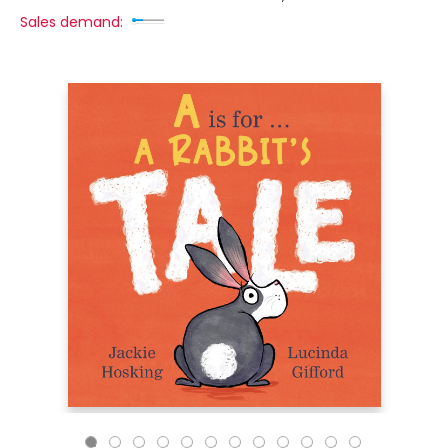
Sales demand: