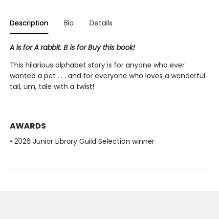
Description
Bio
Details
A is for A rabbit. B is for Buy this book!
This hilarious alphabet story is for anyone who ever
wanted a pet . . . and for everyone who loves a wonderful
tail, um, tale with a twist!
AWARDS
• 2026 Junior Library Guild Selection winner