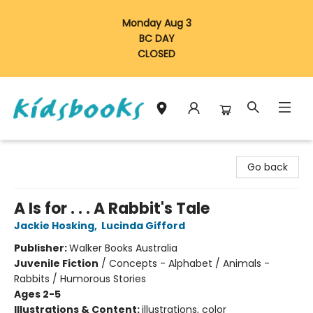
Monday Aug 3
BC DAY
CLOSED
Vancouver Kidsbooks
Go back
A Is for . . . A Rabbit's Tale
Jackie Hosking
,
Lucinda Gifford
Publisher:
Walker Books Australia
Juvenile Fiction
/
Concepts - Alphabet / Animals -
Rabbits / Humorous Stories
Ages 2-5
Illustrations & Content:
illustrations, color