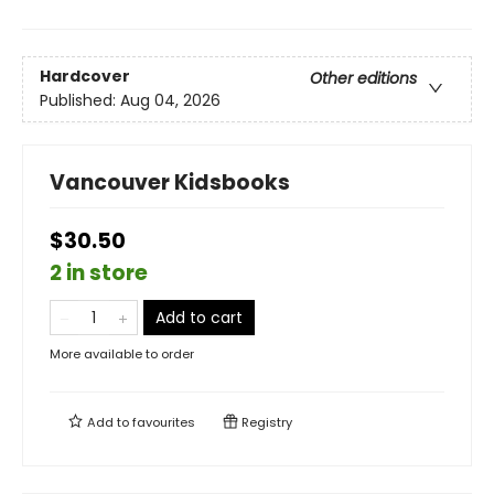
Hardcover
Other editions
Published:
Aug 04, 2026
Vancouver Kidsbooks
$30.50
2 in store
Add to cart
More available to order
Add to
favourites
Registry