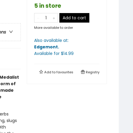
5 in store
Add to cart
More available to order
ons
Also available at:
Edgemont
.
Available
for $
14.99
Add to
favourites
Registry
Medalist
form of
s made
e
erbs
ng, slugs
ith