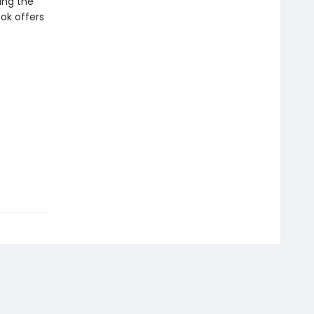
ing the
ook offers