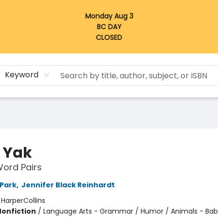
Monday Aug 3
BC DAY
CLOSED
Keyword
 Yak
ord Pairs
 Park
,
Jennifer Black Reinhardt
:
HarperCollins
Nonfiction
/
Language Arts - Grammar / Humor / Animals - Bab