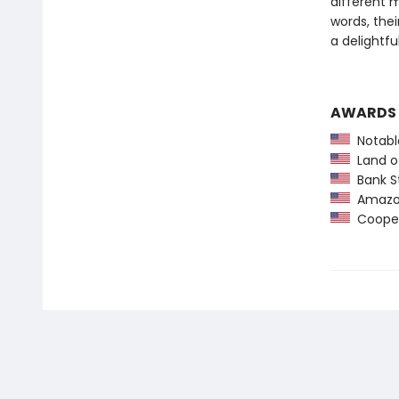
different 
words, thei
a delightfu
AWARDS
Notable
Land o
Bank St
Amazon
Coopera