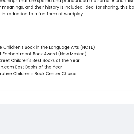
meanings that are spelled and pronounced the same. A chart list
r meanings, and their history is included. Ideal for sharing, this b
l introduction to a fun form of wordplay.
 Children’s Book in the Language Arts (NCTE)
f Enchantment Book Award (New Mexico)
reet Children's Best Books of the Year
.com Best Books of the Year
tive Children’s Book Center Choice