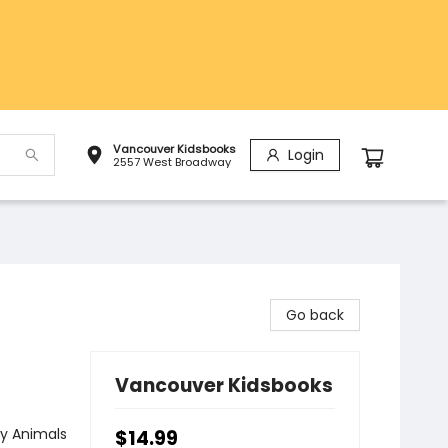
Vancouver Kidsbooks
Login
2557 West Broadway
Go back
Vancouver Kidsbooks
y Animals
$14.99