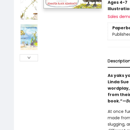
Ages 4-7
Illustrati
Sales dem
Paperb
Publishe
Descriptio
As yaks y
Linda Sue 
wordplay,
from their
book.”—
Bo
At once fu
made from t
slugging, 