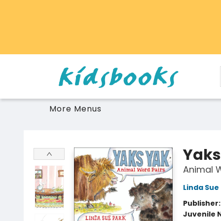
Home
Browse
Gift Cards
Schools Libraries Educators
Toys Games Stuffies
More Menus
Vancouver Kidsbooks
Yaks
Animal W
Linda Sue
Publisher
Juvenile 