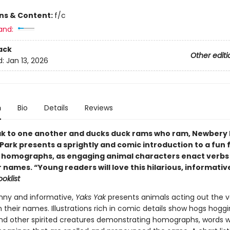
ons & Content:
f/c
and:
ack
Other editi
d:
Jan 13, 2026
n
Bio
Details
Reviews
ak to one another and ducks duck rams who ram, Newbery 
Park presents a sprightly and comic introduction to a fun 
 homographs, as engaging animal characters enact verb
 names. “Young readers will love this hilarious, informativ
oklist
nny and informative,
Yaks Yak
presents animals acting out the v
heir names. Illustrations rich in comic details show hogs hoggi
and other spirited creatures demonstrating homographs, words w