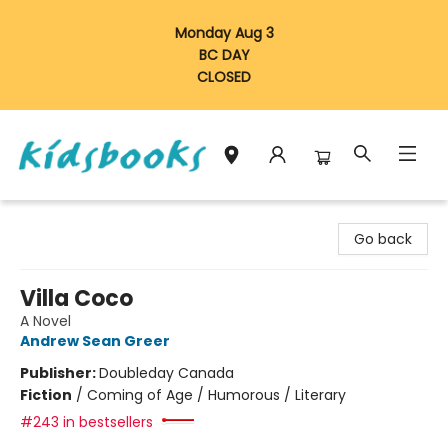
Monday Aug 3
BC DAY
CLOSED
Vancouver Kidsbooks
Go back
Villa Coco
A Novel
Andrew Sean Greer
Publisher:
Doubleday Canada
Fiction
/
Coming of Age / Humorous / Literary
#243 in bestsellers