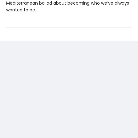
Mediterranean ballad about becoming who we’ve always
wanted to be.