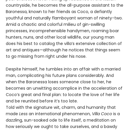
countryside, he becomes the all-purpose assistant to the
Baronessa, known to her friends as Coco, a defiantly
youthful and naturally flamboy­ant woman of ninety-two.
Amid a chaotic and colorful milieu of gin-swilling
princesses, incomprehensible handymen, roaming boar
hunters, nuns, and other local wildlife, our young man
does his best to catalog the villa’s extensive collection of
art and antiques—although he notices that things seem
to go missing from right under his nose.
Despite himself, he tumbles into an affair with a married
man, complicating his future plans considerably. And
when the Baronessa loses someone close to her, he
becomes an unwitting accomplice in the acceleration of
Coco’s great and final plan: to locate the love of her life
and be reunited before it’s too late.
Told with the signature wit, charm, and humanity that
made
Less
an international phenomenon,
Villa Coco
is a
dazzling, sun-soaked ode to life itself, a meditation on
how seriously we ought to take ourselves, and a bawdy