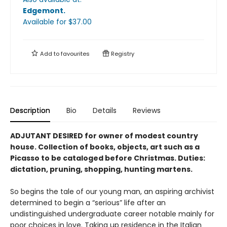
Edgemont
.
Available
for $
37.00
Add to
favourites
Registry
Description
Bio
Details
Reviews
ADJUTANT DESIRED for owner of modest country
house. Collection of books, objects, art such as a
Picasso to be cataloged be­fore Christmas. Duties:
dictation, pruning, shopping, hunting martens.
So begins the tale of our young man, an aspir­ing archivist
determined to begin a “serious” life after an
undistinguished undergraduate career notable mainly for
poor choices in love. Taking up residence in the Italian