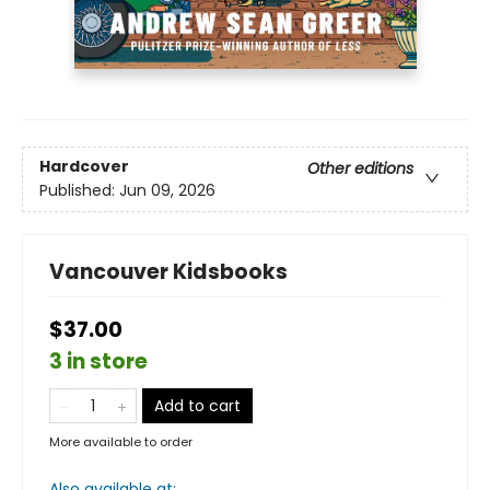
Hardcover
Other editions
Published:
Jun 09, 2026
Vancouver Kidsbooks
$37.00
3 in store
Add to cart
More available to order
Also available at: