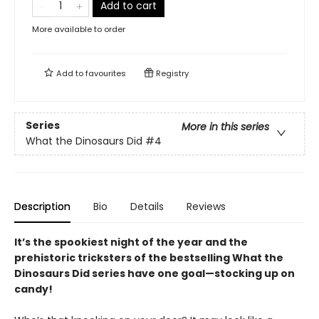
Add to cart
More available to order
Add to
favourites
Registry
Series
More in this series
What the Dinosaurs Did
#4
Description
Bio
Details
Reviews
It’s the spookiest night of the year and the
prehistoric tricksters of the bestselling What the
Dinosaurs Did series have one goal—stocking up on
candy!