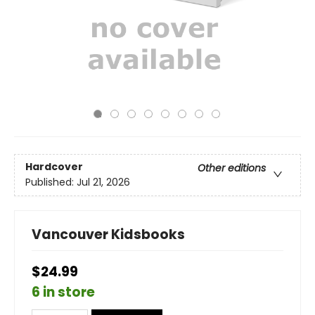
Hardcover
Other editions
Published:
Jul 21, 2026
Vancouver Kidsbooks
$24.99
6 in store