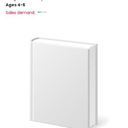
Ages 4-6
Sales demand: