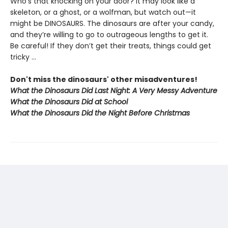
Who’s that knocking on your door? It may look like a
skeleton, or a ghost, or a wolfman, but watch out—it
might be DINOSAURS. The dinosaurs are after your candy,
and they’re willing to go to outrageous lengths to get it.
Be careful! If they don’t get their treats, things could get
tricky …
Don't miss the dinosaurs' other misadventures!
What the Dinosaurs Did Last Night: A Very Messy Adventure
What the Dinosaurs Did at School
What the Dinosaurs Did the Night Before Christmas