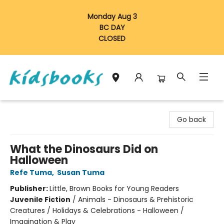
Monday Aug 3
BC DAY
CLOSED
Vancouver Kidsbooks
Go back
What the Dinosaurs Did on
Halloween
Refe Tuma
,
Susan Tuma
Publisher:
Little, Brown Books for Young Readers
Juvenile Fiction
/
Animals - Dinosaurs & Prehistoric
Creatures / Holidays & Celebrations - Halloween /
Imagination & Play