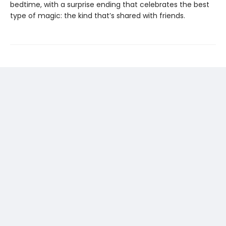
bedtime, with a surprise ending that celebrates the best
type of magic: the kind that’s shared with friends.