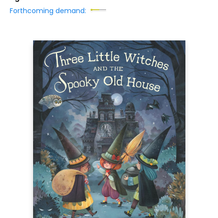
Forthcoming demand: