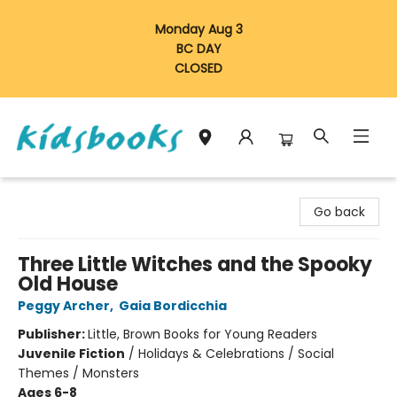
Monday Aug 3
BC DAY
CLOSED
Vancouver Kidsbooks
Go back
Three Little Witches and the Spooky
Old House
Peggy Archer
,
Gaia Bordicchia
Publisher:
Little, Brown Books for Young Readers
Juvenile Fiction
/
Holidays & Celebrations / Social
Themes / Monsters
Ages 6-8