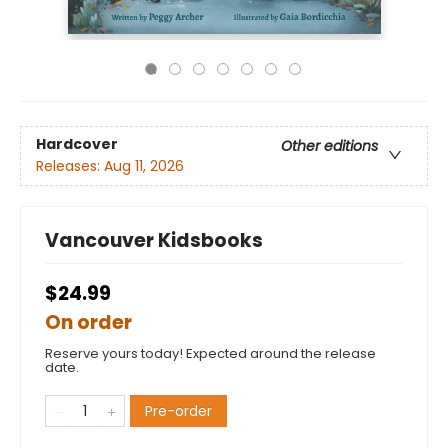
Hardcover
Other editions
Releases:
Aug 11, 2026
Vancouver Kidsbooks
$24.99
On order
Reserve yours today! Expected around the release
date.
Pre-order