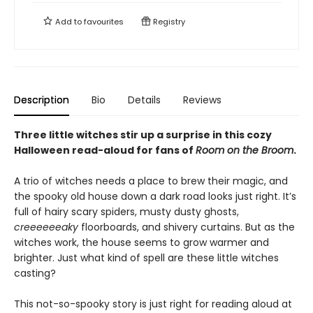
Add to
favourites
Registry
Description
Bio
Details
Reviews
Three little witches stir up a surprise in this cozy
Halloween read-aloud for fans of
Room on the Broom
.
A trio of witches needs a place to brew their magic, and
the spooky old house down a dark road looks just right. It’s
full of hairy scary spiders, musty dusty ghosts,
creeeeeeaky
floorboards, and shivery curtains. But as the
witches work, the house seems to grow warmer and
brighter. Just what kind of spell are these little witches
casting?
This not-so-spooky story is just right for reading aloud at