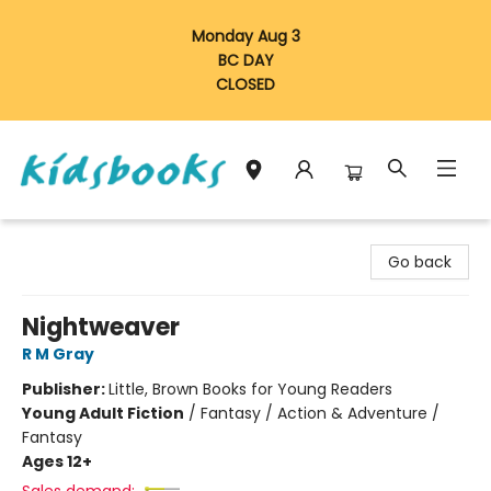
Monday Aug 3
BC DAY
CLOSED
Vancouver Kidsbooks
Go back
Nightweaver
R M Gray
Publisher:
Little, Brown Books for Young Readers
Young Adult Fiction
/
Fantasy / Action & Adventure /
Fantasy
Ages 12+