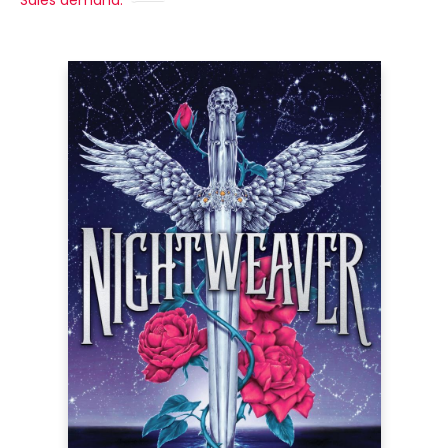
Sales demand: