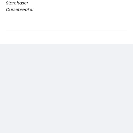
Starchaser
Cursebreaker