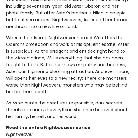
including seventeen-year-old Aster Oberon and her
pirate family. But after Aster’s brother is killed in an epic
battle at sea against Nightweavers, Aster and her family
are thrust into a new life on land.
When a handsome Nightweaver named Will offers the
Oberons protection and work at his opulent estate, Aster
is suspicious. As the arrogant and entitled right hand to
the wicked prince, Will is everything that she has been
taught to hate. But as he shows empathy and kindness,
Aster can’t ignore a blooming attraction. And even more,
Will opens her eyes to a new reality: There are monsters
worse than Nightweavers, monsters who may be behind
her brother’s death.
As Aster hunts the creatures responsible, dark secrets
threaten to unravel everything she once believed about
her family, herself, and her world.
Read the entire Nightweaver series:
Nightweaver