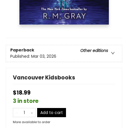
Paperback
Other editions
Published:
Mar 03, 2026
Vancouver Kidsbooks
$18.99
3 in store
Add to cart
More available to order