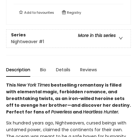
Add to
favourites
Registry
Series
More in this series
Nightweaver
#1
Description
Bio
Details
Reviews
This
New York Times
bestselling romantasy is filled
with elemental magic, forbidden romance, and
breathtaking twists, as an iron-willed heroine sets
off to avenge her brother—and discover her destiny.
Perfect for fans of
Powerless
and
Heartless Hunter.
Six hundred years ago, Nightweavers, cursed beings with
untamed power, claimed the continents for their own.
The ocean was meant to be a safe haven for humanity,