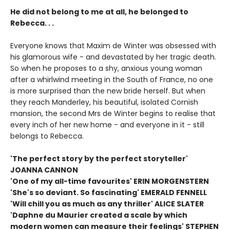
He did not belong to me at all, he belonged to
Rebecca. . .
Everyone knows that Maxim de Winter was obsessed with
his glamorous wife - and devastated by her tragic death.
So when he proposes to a shy, anxious young woman
after a whirlwind meeting in the South of France, no one
is more surprised than the new bride herself. But when
they reach Manderley, his beautiful, isolated Cornish
mansion, the second Mrs de Winter begins to realise that
every inch of her new home - and everyone in it - still
belongs to Rebecca.
'The perfect story by the perfect storyteller'
JOANNA CANNON
'One of my all-time favourites' ERIN MORGENSTERN
'She's so deviant. So fascinating' EMERALD FENNELL
'Will chill you as much as any thriller' ALICE SLATER
'Daphne du Maurier created a scale by which
modern women can measure their feelings' STEPHEN