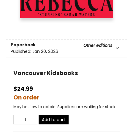
Paperback
Other editions
Published:
Jan 20, 2026
Vancouver Kidsbooks
$24.99
On order
May be slow to obtain. Suppliers are waiting for stock
Add to cart