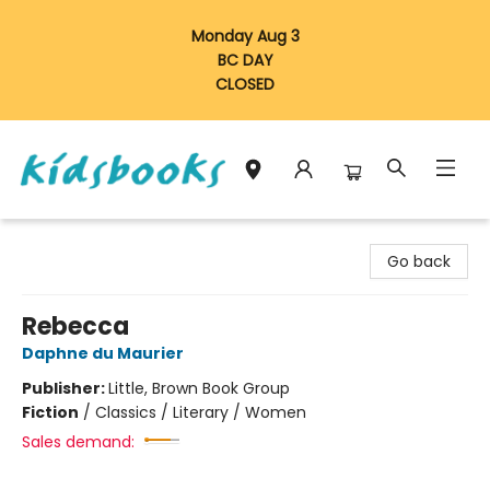
Monday Aug 3
BC DAY
CLOSED
Vancouver Kidsbooks
Go back
Rebecca
Daphne du Maurier
Publisher:
Little, Brown Book Group
Fiction
/
Classics / Literary / Women
Sales demand: