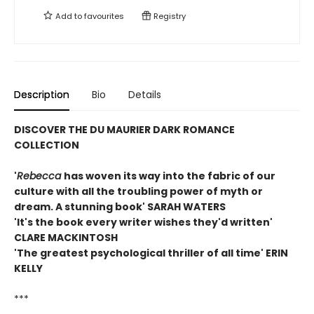
Add to
favourites
Registry
Description
Bio
Details
DISCOVER THE DU MAURIER DARK ROMANCE
COLLECTION
'
Rebecca
has woven its way into the fabric of our
culture with all the troubling power of myth or
dream. A stunning book' SARAH WATERS
'It's the book every writer wishes they'd written'
CLARE MACKINTOSH
'The greatest psychological thriller of all time' ERIN
KELLY
***