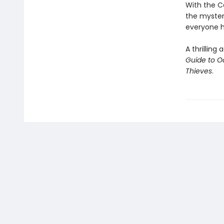
With the Ca
the myster
everyone h
A thrillin
Guide to O
Thieves
.