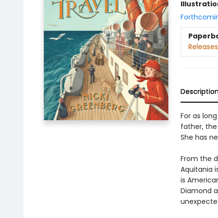
Illustrati
Forthcomi
Paperb
Releases
Descriptio
For as lon
father, th
She has nev
From the de
Aquitania 
is America
Diamond ar
unexpected