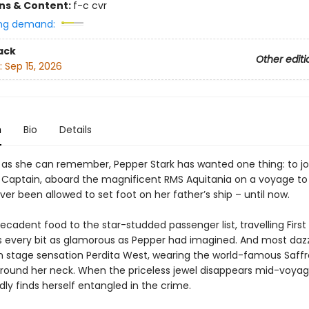
ons & Content:
f-c cvr
ng demand:
ack
Other editi
:
Sep 15, 2026
n
Bio
Details
g as she can remember, Pepper Stark has wanted one thing: to jo
e Captain, aboard the magnificent RMS Aquitania on a voyage to
er been allowed to set foot on her father’s ship – until now.
cadent food to the star-studded passenger list, travelling First
is every bit as glamorous as Pepper had imagined. And most dazzl
n stage sensation Perdita West, wearing the world-famous Saff
ound her neck. When the priceless jewel disappears mid-voyag
ly finds herself entangled in the crime.