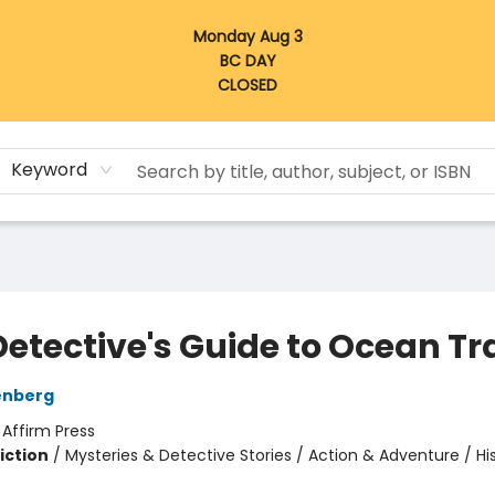
Monday Aug 3
BC DAY
CLOSED
Keyword
Detective's Guide to Ocean Tr
enberg
:
Affirm Press
iction
/
Mysteries & Detective Stories / Action & Adventure / His