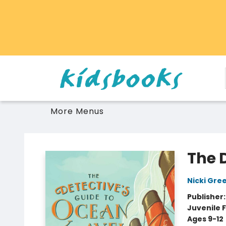
Home
Browse
Gift Cards
Schools Libraries Educators
Toys Games Stuffies
More Menus
Vancouver Kidsbooks
The 
Nicki Gre
Publisher
Juvenile F
Ages 9-12