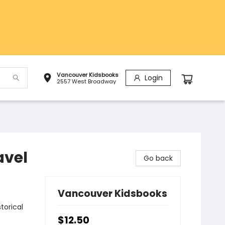
Vancouver Kidsbooks
Login
2557 West Broadway
avel
Go back
Vancouver Kidsbooks
torical
$12.50