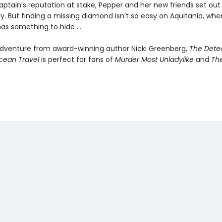
ptain’s reputation at stake, Pepper and her new friends set out 
y. But finding a missing diamond isn’t so easy on Aquitania, whe
as something to hide …
g adventure from award-winning author Nicki Greenberg,
The Detec
cean Travel
is perfect for fans of
Murder Most Unladylike
and
Th