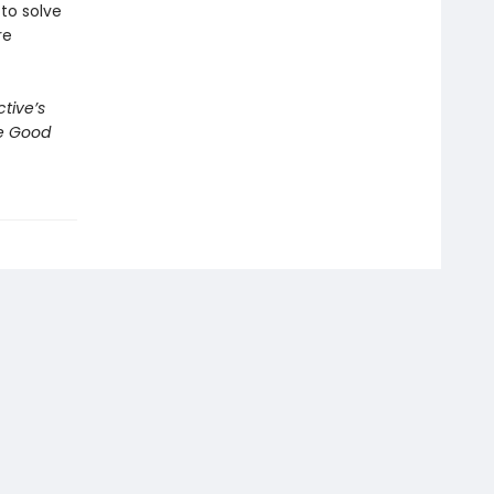
to solve
re
tive’s
e Good