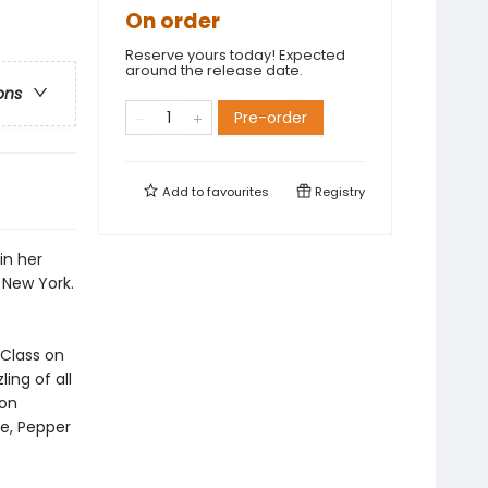
On order
Reserve yours today! Expected
around the release date.
ons
Pre-order
Add to
favourites
Registry
in her
 New York.
 Class on
ing of all
ron
e, Pepper