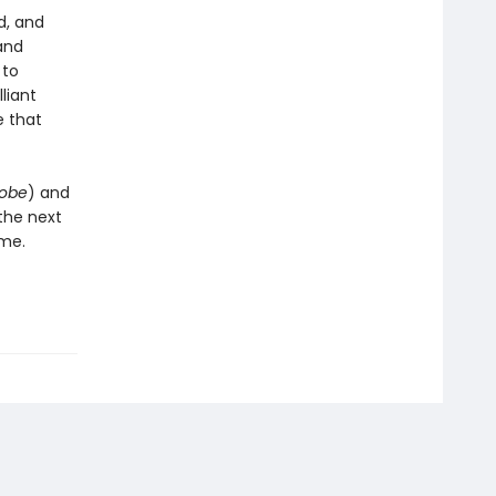
d, and
and
 to
liant
e that
lobe
) and
the next
ame.