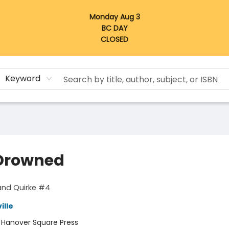
Monday Aug 3
BC DAY
CLOSED
Keyword
Drowned
and Quirke #4
ille
:
Hanover Square Press