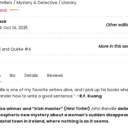
hrillers / Mystery & Detective / Literary
and:
ack
Other editi
d:
Oct 14, 2025
More in this se
d and Quirke
#4
n
Bio
Details
Reviews
lle is one of my favorite writers alive, and I pick up his books wh
inder how to write a good sentence.” —
R.F. Kuang
ze winner and “Irish master” (
New Yorker
)
John Banville
deli
mospheric new mystery about a woman’s sudden disappear
astal town in Ireland, where nothing is as it seems.