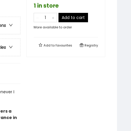
1 in store
Add to cart
ons
More available to order
Add to
favourites
Registry
ries
enever I
vers a
ance in