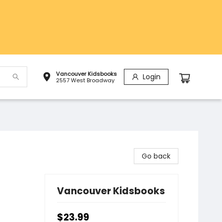
Vancouver Kidsbooks
Login
2557 West Broadway
Go back
Vancouver Kidsbooks
$23.99