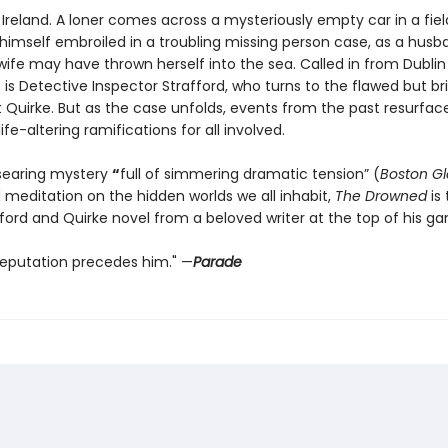
l Ireland. A loner comes across a mysteriously empty car in a fiel
 himself embroiled in a troubling missing person case, as a husb
wife may have thrown herself into the sea. Called in from Dublin
 is Detective Inspector Strafford, who turns to the flawed but bril
t Quirke. But as the case unfolds, events from the past resurfac
fe-altering ramifications for all involved.
searing mystery
“
full of simmering dramatic tension” (
Boston G
 meditation on the hidden worlds we all inhabit,
The Drowned
is 
ford and Quirke novel from a beloved writer at the top of his g
 reputation precedes him." —
Parade