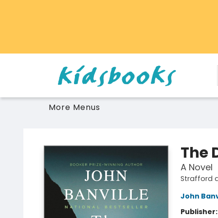
Home
Browse
Gift Cards
Schools Libraries Educators
Toys Games Stuffies
More Menus
Vancouver Kidsbooks
The 
A Novel
Strafford 
John Banv
Publisher