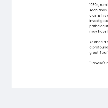
1950s, rura
soon finds
claims his 
investigate
pathologis
may have li
At once a 
a profound
great Straf
"Banville's