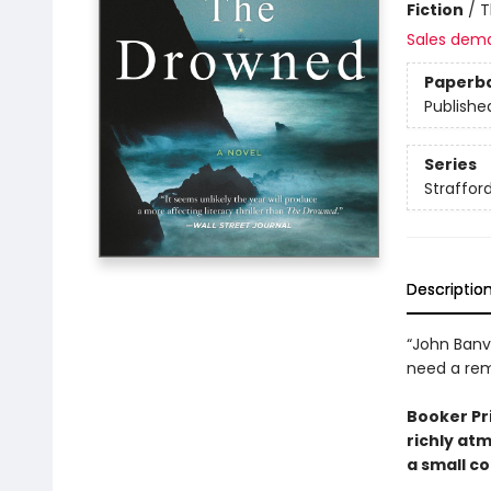
Fiction
/
T
Sales dem
Paperb
Publishe
Series
Straffor
Descriptio
“John Banvi
need a rem
Booker Pri
richly at
a small co