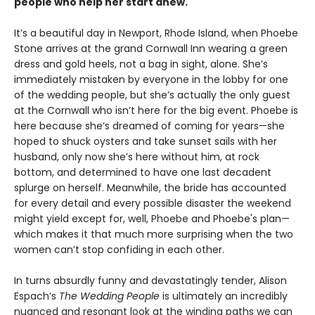
people who help her start anew.
It’s a beautiful day in Newport, Rhode Island, when Phoebe
Stone arrives at the grand Cornwall Inn wearing a green
dress and gold heels, not a bag in sight, alone. She’s
immediately mistaken by everyone in the lobby for one
of the wedding people, but she’s actually the only guest
at the Cornwall who isn’t here for the big event. Phoebe is
here because she’s dreamed of coming for years—she
hoped to shuck oysters and take sunset sails with her
husband, only now she’s here without him, at rock
bottom, and determined to have one last decadent
splurge on herself. Meanwhile, the bride has accounted
for every detail and every possible disaster the weekend
might yield except for, well, Phoebe and Phoebe's plan—
which makes it that much more surprising when the two
women can’t stop confiding in each other.
In turns absurdly funny and devastatingly tender, Alison
Espach’s
The Wedding People
is ultimately an incredibly
nuanced and resonant look at the winding paths we can