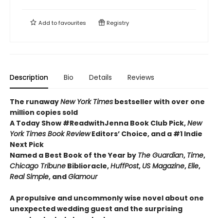
Add to
favourites
Registry
Description
Bio
Details
Reviews
The runaway
New York Times
bestseller with over one
million copies sold
A Today Show #ReadwithJenna Book Club Pick,
New
York Times Book Review
Editors’ Choice, and a #1 Indie
Next Pick
Named a Best Book of the Year by
The Guardian
,
Time
,
Chicago Tribune
Biblioracle,
HuffPost
,
US Magazine
,
Elle
,
Real Simple
, and
Glamour
A propulsive and uncommonly wise novel about one
unexpected wedding guest and the surprising