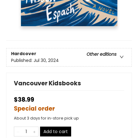
Hardcover
Other editions
Published:
Jul 30, 2024
Vancouver Kidsbooks
$38.99
Special order
About 3 days for in-store pick up
Add to cart