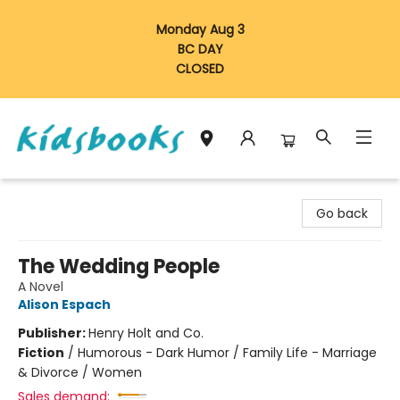
Monday Aug 3
BC DAY
CLOSED
Vancouver Kidsbooks
Go back
The Wedding People
A Novel
Alison Espach
Publisher:
Henry Holt and Co.
Fiction
/
Humorous - Dark Humor / Family Life - Marriage
& Divorce / Women
Sales demand: