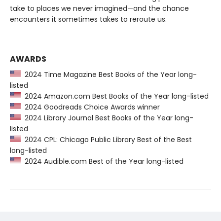
take to places we never imagined—and the chance
encounters it sometimes takes to reroute us.
AWARDS
2024 Time Magazine Best Books of the Year long-
listed
2024 Amazon.com Best Books of the Year long-listed
2024 Goodreads Choice Awards winner
2024 Library Journal Best Books of the Year long-
listed
2024 CPL: Chicago Public Library Best of the Best
long-listed
2024 Audible.com Best of the Year long-listed