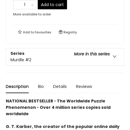
Add to cart
More available to order
Add to
favourites
Registry
Series
More in this series
Murdle
#2
Description
Bio
Details
Reviews
NATIONAL BESTSELLER
•
The Worldwide Puzzle
Phenomenon
•
Over 4 million series copies sold
worldwide
G. T. Karber, the creator of the popular online daily