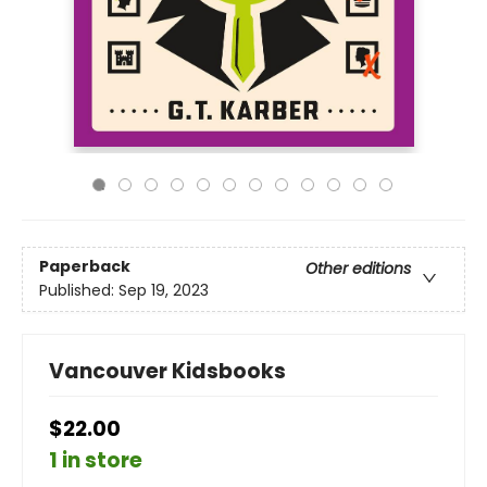
Paperback
Other editions
Published:
Sep 19, 2023
Vancouver Kidsbooks
$22.00
1 in store