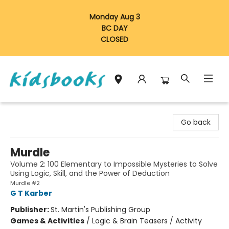
Monday Aug 3
BC DAY
CLOSED
Vancouver Kidsbooks
Go back
Murdle
Volume 2: 100 Elementary to Impossible Mysteries to Solve
Using Logic, Skill, and the Power of Deduction
Murdle #2
G T Karber
Publisher:
St. Martin's Publishing Group
Games & Activities
/
Logic & Brain Teasers / Activity