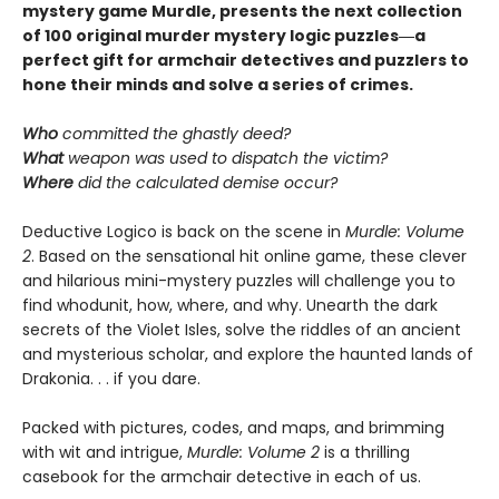
mystery game Murdle, presents the next collection
of 100 original murder mystery logic puzzles―a
perfect gift for armchair detectives and puzzlers to
hone their minds and solve a series of crimes.
Who
committed the ghastly deed?
What
weapon was used to dispatch the victim?
Where
did the calculated demise occur?
Deductive Logico is back on the scene in
Murdle: Volume
2
. Based on the sensational hit online game, these clever
and hilarious mini-mystery puzzles will challenge you to
find whodunit, how, where, and why. Unearth the dark
secrets of the Violet Isles, solve the riddles of an ancient
and mysterious scholar, and explore the haunted lands of
Drakonia. . . if you dare.
Packed with pictures, codes, and maps, and brimming
with wit and intrigue,
Murdle: Volume 2
is a thrilling
casebook for the armchair detective in each of us.