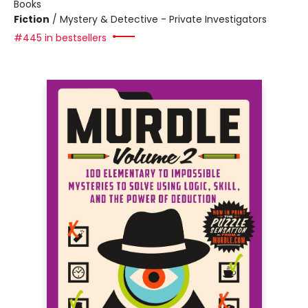
Books
Fiction
/
Mystery & Detective - Private Investigators
#445 in bestsellers