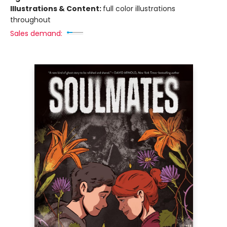
Illustrations & Content:
full color illustrations
throughout
Sales demand: