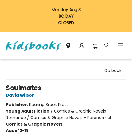
Monday Aug 3
BC DAY
CLOSED
Vancouver Kidsbooks
Go back
Soulmates
David Wilson
Publisher:
Roaring Brook Press
Young Adult Fiction
/
Comics & Graphic Novels -
Romance / Comics & Graphic Novels - Paranormal
Comics & Graphic Novels
Ages 12-18