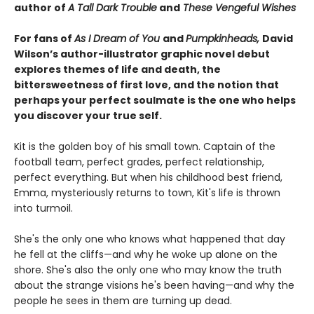
author of
A Tall Dark Trouble
and
These Vengeful Wishes
For fans of
As I Dream of You
and
Pumpkinheads,
David
Wilson’s author-illustrator graphic novel debut
explores themes of life and death, the
bittersweetness of first love, and the notion that
perhaps your perfect soulmate is the one who helps
you discover your true self.
Kit is the golden boy of his small town. Captain of the
football team, perfect grades, perfect relationship,
perfect everything. But when his childhood best friend,
Emma, mysteriously returns to town, Kit's life is thrown
into turmoil.
She's the only one who knows what happened that day
he fell at the cliffs—and why he woke up alone on the
shore. She's also the only one who may know the truth
about the strange visions he's been having—and why the
people he sees in them are turning up dead.