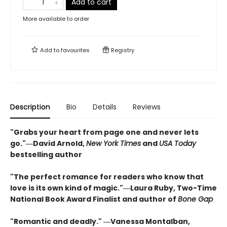
Add to cart
More available to order
Add to
favourites
Registry
Description
Bio
Details
Reviews
"Grabs your heart from page one and never lets
go."―David Arnold,
New York Times
and
USA Today
bestselling author
"The perfect romance for readers who know that
love is its own kind of magic."―Laura Ruby, Two-Time
National Book Award Finalist and author of
Bone Gap
"Romantic and deadly." ―Vanessa Montalban,