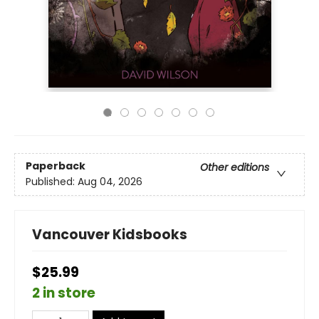
Paperback
Other editions
Published:
Aug 04, 2026
Vancouver Kidsbooks
$25.99
2 in store