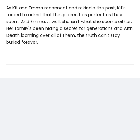
As Kit and Emma reconnect and rekindle the past, Kit's
forced to admit that things aren't as perfect as they
seem. And Emma. . . well, she isn't what she seems either.
Her family's been hiding a secret for generations and with
Death looming over all of them, the truth can't stay
buried forever.