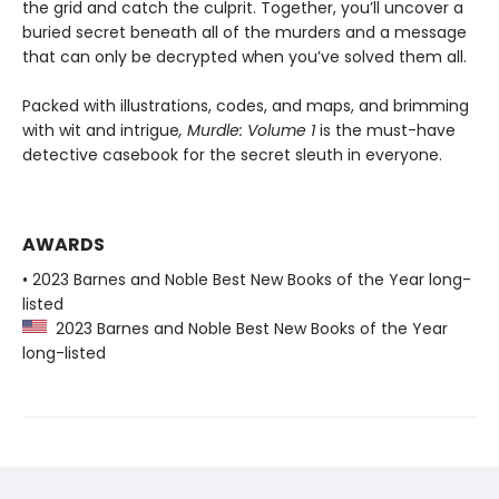
the grid and catch the culprit. Together, you’ll uncover a
buried secret beneath all of the murders and a message
that can only be decrypted when you’ve solved them all.
Packed with illustrations, codes, and maps, and brimming
with wit and intrigue
, Murdle: Volume 1
is the must-have
detective casebook for the secret sleuth in everyone.
AWARDS
• 2023 Barnes and Noble Best New Books of the Year long-
listed
2023 Barnes and Noble Best New Books of the Year
long-listed