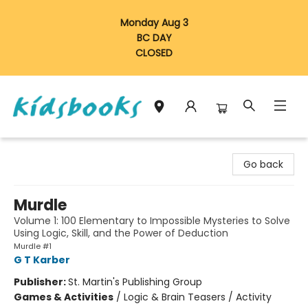
Monday Aug 3
BC DAY
CLOSED
Vancouver Kidsbooks
Go back
Murdle
Volume 1: 100 Elementary to Impossible Mysteries to Solve
Using Logic, Skill, and the Power of Deduction
Murdle #1
G T Karber
Publisher:
St. Martin's Publishing Group
Games & Activities
/
Logic & Brain Teasers / Activity