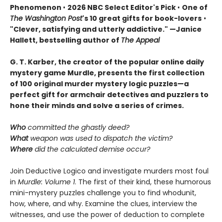
Phenomenon
•
2026 NBC Select Editor's Pick
•
One of
The Washington Post
's 10 great gifts for book-lovers
•
"Clever, satisfying and utterly addictive." —Janice
Hallett, bestselling author of
The Appeal
G. T. Karber, the creator of the popular online daily
mystery game Murdle, presents the first collection
of 100 original murder mystery logic puzzles—a
perfect gift for armchair detectives and puzzlers to
hone their minds and solve a series of crimes.
Who
committed the ghastly deed?
What
weapon was used to dispatch the victim?
Where
did the calculated demise occur?
Join Deductive Logico and investigate murders most foul
in
Murdle: Volume 1
. The first of their kind, these humorous
mini-mystery puzzles challenge you to find whodunit,
how, where, and why. Examine the clues, interview the
witnesses, and use the power of deduction to complete