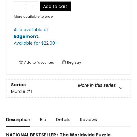
Add to cart
More available to order
Also available at:
Edgemont
.
Available
for $
22.00
Add to
favourites
Registry
Series
More in this series
Murdle
#1
Description
Bio
Details
Reviews
NATIONAL BESTSELLER
•
The Worldwide Puzzle