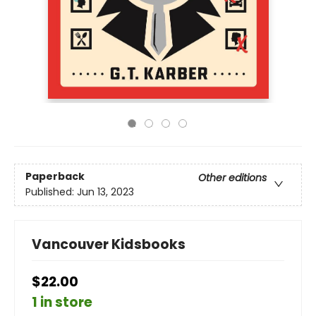
Paperback
Other editions
Published:
Jun 13, 2023
Vancouver Kidsbooks
$22.00
1 in store