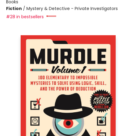
Books
Fiction
/
Mystery & Detective - Private Investigators
#28 in bestsellers