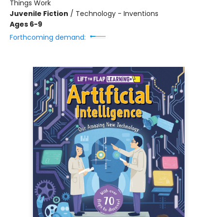
Things Work
Juvenile Fiction
/
Technology - Inventions
Ages 6-9
Forthcoming demand: