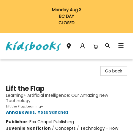
Monday Aug 3
BC DAY
CLOSED
Vancouver Kidsbooks
Go back
Lift the Flap
Learning+ Artificial Intelligence: Our Amazing New
Technology
Lift the Flap: Learning+
Anna Bowles
,
Yoss Sanchez
Publisher:
Fox Chapel Publishing
Juvenile Nonfiction
/
Concepts / Technology - How