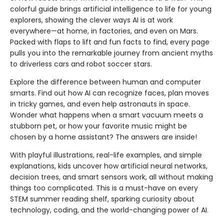
colorful guide brings artificial intelligence to life for young
explorers, showing the clever ways AI is at work
everywhere—at home, in factories, and even on Mars.
Packed with flaps to lift and fun facts to find, every page
pulls you into the remarkable journey from ancient myths
to driverless cars and robot soccer stars.
Explore the difference between human and computer
smarts. Find out how AI can recognize faces, plan moves
in tricky games, and even help astronauts in space.
Wonder what happens when a smart vacuum meets a
stubborn pet, or how your favorite music might be
chosen by a home assistant? The answers are inside!
With playful illustrations, real-life examples, and simple
explanations, kids uncover how artificial neural networks,
decision trees, and smart sensors work, all without making
things too complicated. This is a must-have on every
STEM summer reading shelf, sparking curiosity about
technology, coding, and the world-changing power of AI.