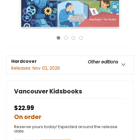
Hardcover
Other editions
Releases:
Nov 03, 2026
Vancouver Kidsbooks
$22.99
On order
Reserve yours today! Expected around the release
date.