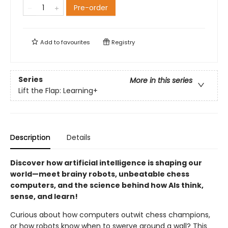
Pre-order
Add to
favourites
Registry
Series
More in this series
Lift the Flap: Learning+
Description
Details
Discover how artificial intelligence is shaping our
world—meet brainy robots, unbeatable chess
computers, and the science behind how AIs think,
sense, and learn!
Curious about how computers outwit chess champions,
or how robots know when to swerve around a wall? This