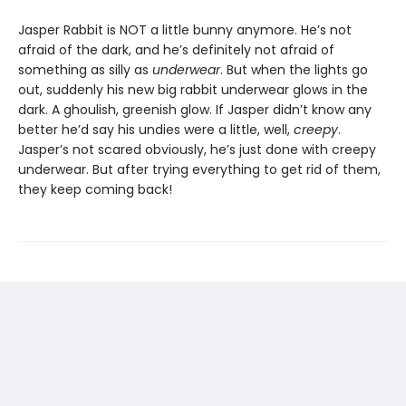
Jasper Rabbit is NOT a little bunny anymore. He’s not
afraid of the dark, and he’s definitely not afraid of
something as silly as
underwear
. But when the lights go
out, suddenly his new big rabbit underwear glows in the
dark. A ghoulish, greenish glow. If Jasper didn’t know any
better he’d say his undies were a little, well,
creepy
.
Jasper’s not scared obviously, he’s just done with creepy
underwear. But after trying everything to get rid of them,
they keep coming back!