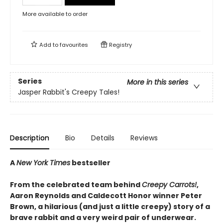
More available to order
Add to
favourites
Registry
Series
More in this series
Jasper Rabbit's Creepy Tales!
Description
Bio
Details
Reviews
A
New York Times
bestseller
From the celebrated team behind
Creepy Carrots!
,
Aaron Reynolds and Caldecott Honor winner Peter
Brown, a hilarious (and just a little creepy) story of a
brave rabbit and a very weird pair of underwear.