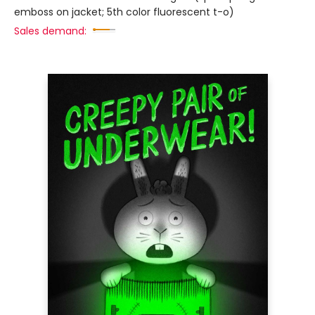
emboss on jacket; 5th color fluorescent t-o)
Sales demand: