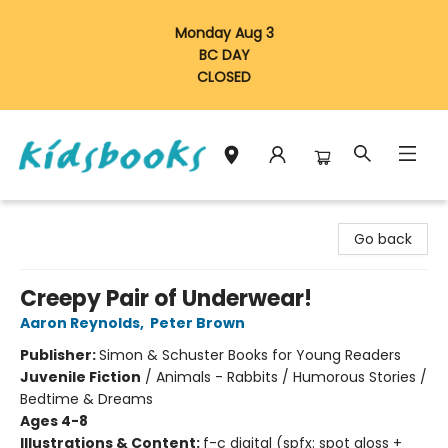
Monday Aug 3
BC DAY
CLOSED
Vancouver Kidsbooks
Go back
Creepy Pair of Underwear!
Aaron Reynolds
,
Peter Brown
Publisher:
Simon & Schuster Books for Young Readers
Juvenile Fiction
/
Animals - Rabbits / Humorous Stories /
Bedtime & Dreams
Ages 4-8
Illustrations & Content:
f-c digital (spfx: spot gloss +