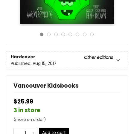
Hardcover
Other editions
Published:
Aug 15, 2017
Vancouver Kidsbooks
$25.99
3 in store
(more on order)
Add to cart