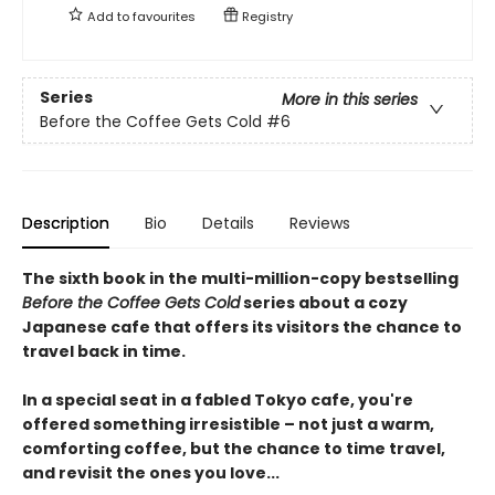
Add to
favourites
Registry
Series
More in this series
Before the Coffee Gets Cold
#6
Description
Bio
Details
Reviews
The sixth book in the multi-million-copy bestselling
Before the Coffee Gets Cold
series about a cozy
Japanese cafe that offers its visitors the chance to
travel back in time.
In a special seat in a fabled Tokyo cafe, you're
offered something irresistible – not just a warm,
comforting coffee, but the chance to time travel,
and revisit the ones you love...