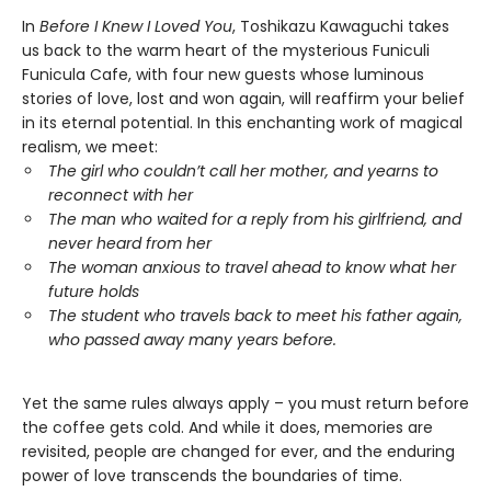
In
Before I Knew I Loved You
, Toshikazu Kawaguchi takes
us back to the warm heart of the mysterious Funiculi
Funicula Cafe, with four new guests whose luminous
stories of love, lost and won again, will reaffirm your belief
in its eternal potential. In this enchanting work of magical
realism, we meet:
The girl who couldn’t call her mother, and yearns to
reconnect with her
The man who waited for a reply from his girlfriend, and
never heard from her
The woman anxious to travel ahead to know what her
future holds
The student who travels back to meet his father again,
who passed away many years before.
Yet the same rules always apply – you must return before
the coffee gets cold. And while it does, memories are
revisited, people are changed for ever, and the enduring
power of love transcends the boundaries of time.