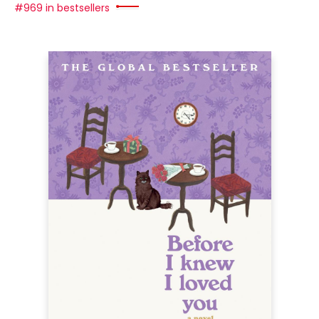
#969 in bestsellers