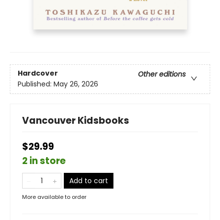
Hardcover
Other editions
Published:
May 26, 2026
Vancouver Kidsbooks
$29.99
2 in store
Add to cart
More available to order