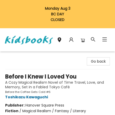
Monday Aug 3
BC DAY
CLOSED
Vancouver Kidsbooks
Go back
Before I Knew I Loved You
A Cozy Magical Realism Novel of Time Travel, Love, and
Memory, Set in a Fabled Tokyo Café
Before the Coffee Gets Cold #6
Toshikazu Kawaguchi
Publisher:
Hanover Square Press
Fiction
/
Magical Realism / Fantasy / Literary