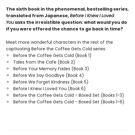
The sixth book in the phenomenal, bestselling series,
translated from Japanese,
Before I Knew I Loved
You
asks the irresistible question: what would you do
if you were offered the chance to go back in time?
Meet more wonderful characters in the rest of the
captivating Before the Coffee Gets Cold series:
Before the Coffee Gets Cold (Book 1)
Tales from the Cafe (Book 2)
Before Your Memory Fades (Book 3)
Before We Say Goodbye (Book 4)
Before We Forget Kindness (Book 5)
Before I Knew I Loved You (Book 6)
Before the Coffee Gets Cold - Boxed Set (Books 1-3)
Before the Coffee Gets Cold - Boxed Set (Books 1-6)