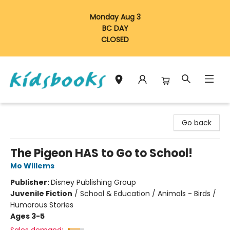
Monday Aug 3
BC DAY
CLOSED
Vancouver Kidsbooks
Go back
The Pigeon HAS to Go to School!
Mo Willems
Publisher:
Disney Publishing Group
Juvenile Fiction
/
School & Education / Animals - Birds /
Humorous Stories
Ages 3-5