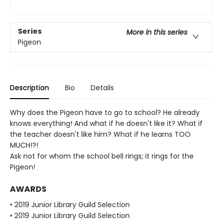
Series
More in this series
Pigeon
Description
Bio
Details
Why does the Pigeon have to go to school? He already
knows everything! And what if he doesn't like it? What if
the teacher doesn't like him? What if he learns TOO
MUCH!?!
Ask not for whom the school bell rings; it rings for the
Pigeon!
AWARDS
• 2019 Junior Library Guild Selection
• 2019 Junior Library Guild Selection