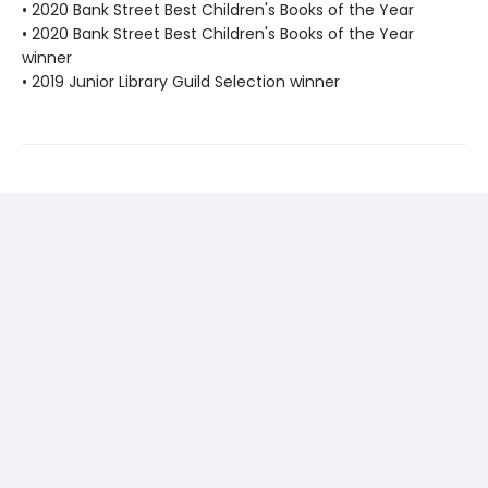
• 2020 Bank Street Best Children's Books of the Year
• 2020 Bank Street Best Children's Books of the Year
winner
• 2019 Junior Library Guild Selection winner