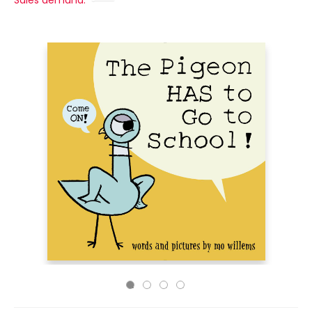
Sales demand: