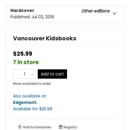
Hardcover
Other editions
Published:
Jul 02, 2019
Vancouver Kidsbooks
$25.99
7 in store
Add to cart
More available to order
Also available at:
Edgemont
.
Available
for $
25.99
Add to
favourites
Registry