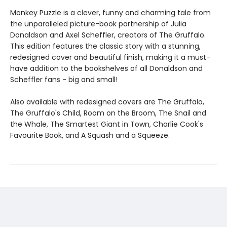
Monkey Puzzle is a clever, funny and charming tale from
the unparalleled picture-book partnership of Julia
Donaldson and Axel Scheffler, creators of The Gruffalo.
This edition features the classic story with a stunning,
redesigned cover and beautiful finish, making it a must-
have addition to the bookshelves of all Donaldson and
Scheffler fans - big and small!
Also available with redesigned covers are The Gruffalo,
The Gruffalo's Child, Room on the Broom, The Snail and
the Whale, The Smartest Giant in Town, Charlie Cook's
Favourite Book, and A Squash and a Squeeze.