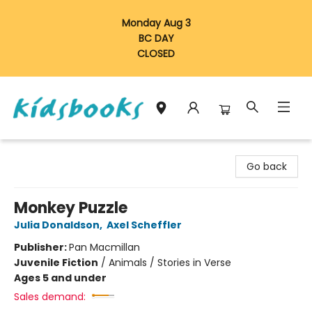
Monday Aug 3
BC DAY
CLOSED
Vancouver Kidsbooks
Go back
Monkey Puzzle
Julia Donaldson
,
Axel Scheffler
Publisher:
Pan Macmillan
Juvenile Fiction
/
Animals / Stories in Verse
Ages 5 and under
Sales demand: