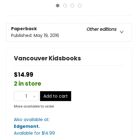
Paperback
Other editions
Published:
May 19, 2016
Vancouver Kidsbooks
$14.99
2 in store
Add to cart
More available to order
Also available at:
Edgemont
.
Available
for $
14.99