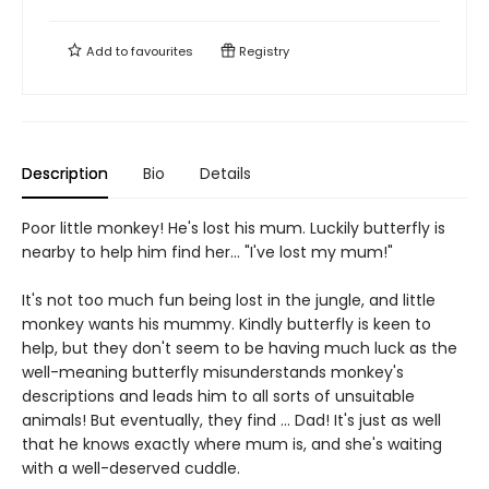
Add to
favourites
Registry
Description
Bio
Details
Poor little monkey! He's lost his mum. Luckily butterfly is
nearby to help him find her... "I've lost my mum!"
It's not too much fun being lost in the jungle, and little
monkey wants his mummy. Kindly butterfly is keen to
help, but they don't seem to be having much luck as the
well-meaning butterfly misunderstands monkey's
descriptions and leads him to all sorts of unsuitable
animals! But eventually, they find ... Dad! It's just as well
that he knows exactly where mum is, and she's waiting
with a well-deserved cuddle.