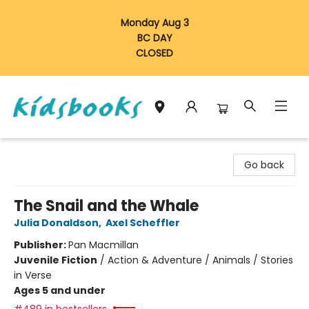
Monday Aug 3
BC DAY
CLOSED
Vancouver Kidsbooks
Go back
The Snail and the Whale
Julia Donaldson
,
Axel Scheffler
Publisher:
Pan Macmillan
Juvenile Fiction
/
Action & Adventure / Animals / Stories
in Verse
Ages 5 and under