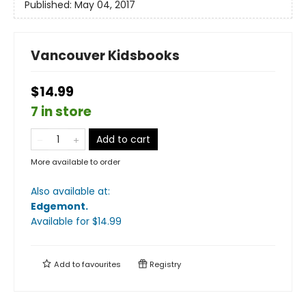
Published:
May 04, 2017
Vancouver Kidsbooks
$14.99
7 in store
Add to cart
More available to order
Also available at:
Edgemont
.
Available
for $
14.99
Add to
favourites
Registry