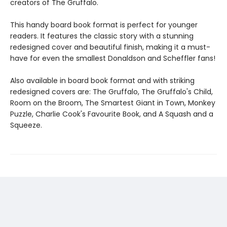
creators of The Gruffalo.
This handy board book format is perfect for younger
readers. It features the classic story with a stunning
redesigned cover and beautiful finish, making it a must-
have for even the smallest Donaldson and Scheffler fans!
Also available in board book format and with striking
redesigned covers are: The Gruffalo, The Gruffalo's Child,
Room on the Broom, The Smartest Giant in Town, Monkey
Puzzle, Charlie Cook's Favourite Book, and A Squash and a
Squeeze.