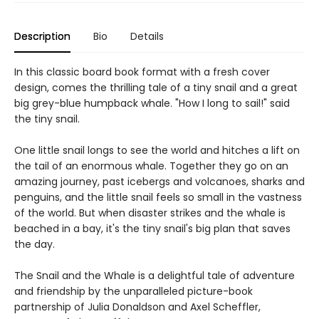
Description
Bio
Details
In this classic board book format with a fresh cover
design, comes the thrilling tale of a tiny snail and a great
big grey-blue humpback whale. "How I long to sail!" said
the tiny snail.
One little snail longs to see the world and hitches a lift on
the tail of an enormous whale. Together they go on an
amazing journey, past icebergs and volcanoes, sharks and
penguins, and the little snail feels so small in the vastness
of the world. But when disaster strikes and the whale is
beached in a bay, it's the tiny snail's big plan that saves
the day.
The Snail and the Whale is a delightful tale of adventure
and friendship by the unparalleled picture-book
partnership of Julia Donaldson and Axel Scheffler,