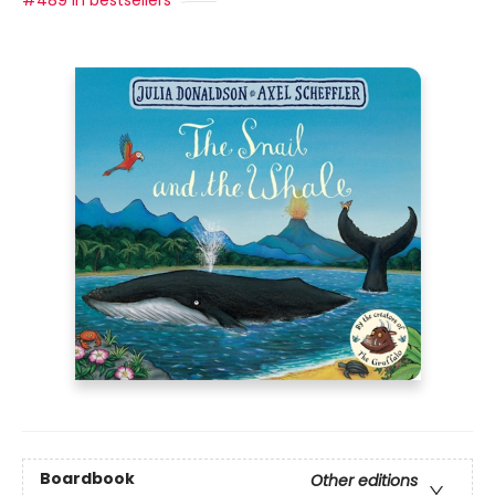
#489 in bestsellers
Boardbook
Other editions