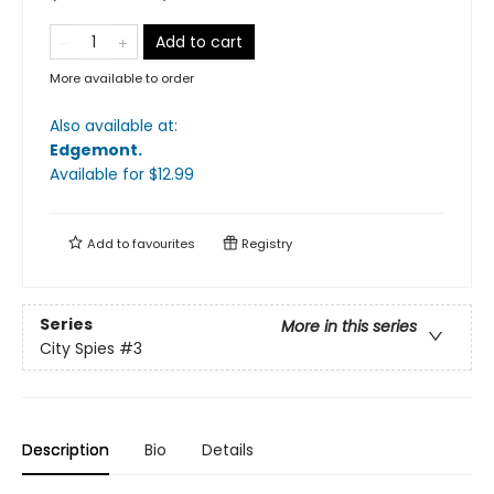
Add to cart
More available to order
Also available at:
Edgemont
.
Available
for $
12.99
Add to
favourites
Registry
Series
More in this series
City Spies
#3
Description
Bio
Details