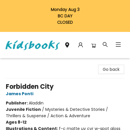
Monday Aug 3
BC DAY
CLOSED
Vancouver Kidsbooks
Go back
Forbidden City
James Ponti
Publisher:
Aladdin
Juvenile Fiction
/
Mysteries & Detective Stories /
Thrillers & Suspense / Action & Adventure
Ages 8-12
Illustrations & Content:
f-c matte uv cvr w-spot gloss