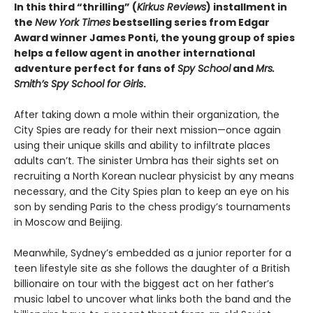
In this third “thrilling” (
Kirkus Reviews
) installment in
the
New York Times
bestselling series from Edgar
Award winner James Ponti, the young group of spies
helps a fellow agent in another international
adventure perfect for fans of
Spy School
and
Mrs.
Smith’s Spy School for Girls
.
After taking down a mole within their organization, the
City Spies are ready for their next mission—once again
using their unique skills and ability to infiltrate places
adults can’t. The sinister Umbra has their sights set on
recruiting a North Korean nuclear physicist by any means
necessary, and the City Spies plan to keep an eye on his
son by sending Paris to the chess prodigy’s tournaments
in Moscow and Beijing.
Meanwhile, Sydney’s embedded as a junior reporter for a
teen lifestyle site as she follows the daughter of a British
billionaire on tour with the biggest act on her father’s
music label to uncover what links both the band and the