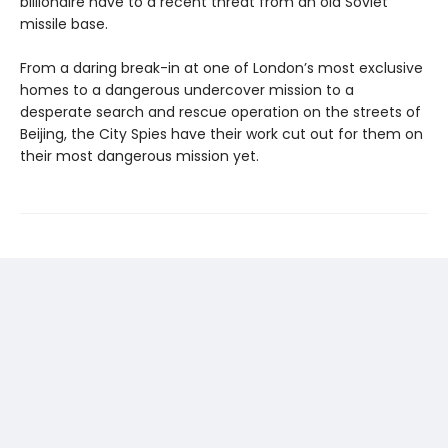
billionaire have to a recent threat from an old Soviet
missile base.
From a daring break-in at one of London’s most exclusive
homes to a dangerous undercover mission to a
desperate search and rescue operation on the streets of
Beijing, the City Spies have their work cut out for them on
their most dangerous mission yet.