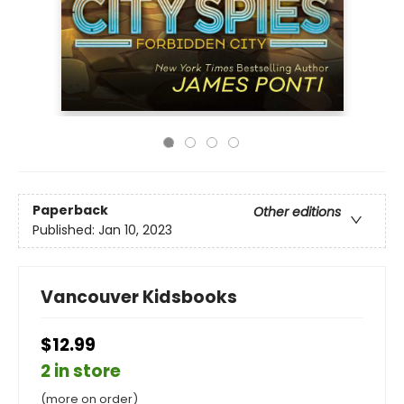
Paperback
Other editions
Published:
Jan 10, 2023
Vancouver Kidsbooks
$12.99
2 in store
(more on order)