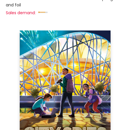
and foil
Sales demand: