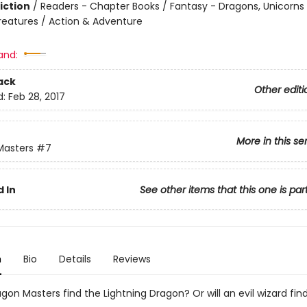
iction
/
Readers - Chapter Books / Fantasy - Dragons, Unicorns
reatures / Action & Adventure
and:
ack
Other editi
d:
Feb 28, 2017
More in this se
Masters
#7
 In
See other items that this one is par
n
Bio
Details
Reviews
agon Masters find the Lightning Dragon? Or will an evil wizard fin