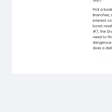
first?
Pick a book
Branches, 
interest co
boost read
#7, the Dr
need to fi
dangerous s
does a dar