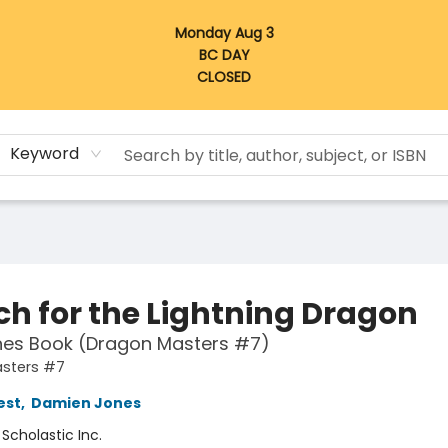
Monday Aug 3
BC DAY
CLOSED
Keyword
ch for the Lightning Dragon
hes Book (Dragon Masters #7)
sters #7
est
,
Damien Jones
:
Scholastic Inc.