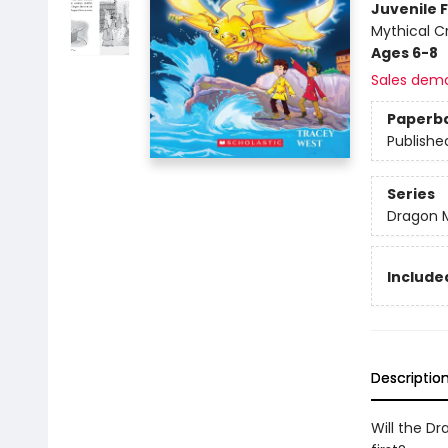
Juvenile F
Mythical C
Ages 6-8
Sales dem
Paperb
Publishe
Series
Dragon 
Included
Descriptio
Will the Dr