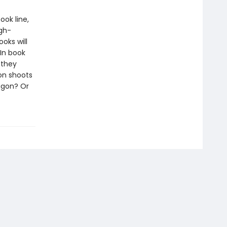
ook line,
gh-
oks will
In book
 they
on shoots
ragon? Or