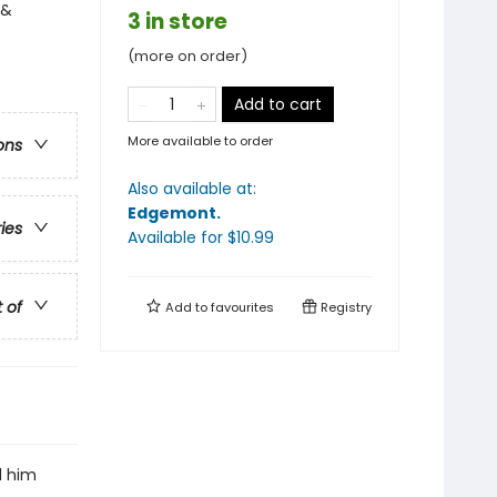
 &
3 in store
(more on order)
Add to cart
More available to order
ons
Also available at:
Edgemont
.
ries
Available
for $
10.99
t of
Add to
favourites
Registry
d him