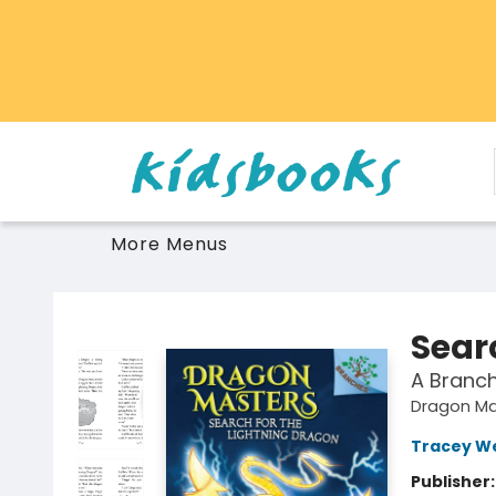
Home
Browse
Gift Cards
Schools Libraries Educators
Toys Games Stuffies
More Menus
Vancouver Kidsbooks
Sear
A Branc
Dragon Ma
Tracey W
Publisher