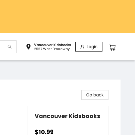
Vancouver Kidsbooks
Login
2557 West Broadway
Go back
Vancouver Kidsbooks
$10.99