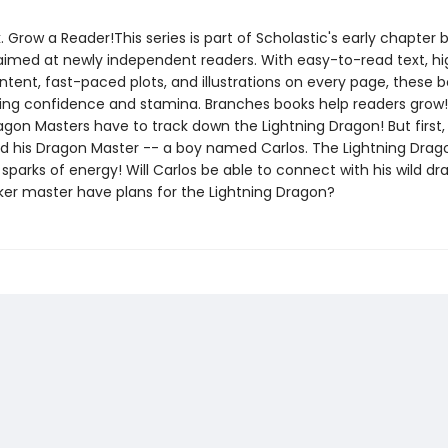
. Grow a Reader!This series is part of Scholastic's early chapter b
aimed at newly independent readers. With easy-to-read text, hi
ntent, fast-paced plots, and illustrations on every page, these bo
ing confidence and stamina. Branches books help readers grow!
agon Masters have to track down the Lightning Dragon! But first,
nd his Dragon Master -- a boy named Carlos. The Lightning Drag
parks of energy! Will Carlos be able to connect with his wild d
ker master have plans for the Lightning Dragon?