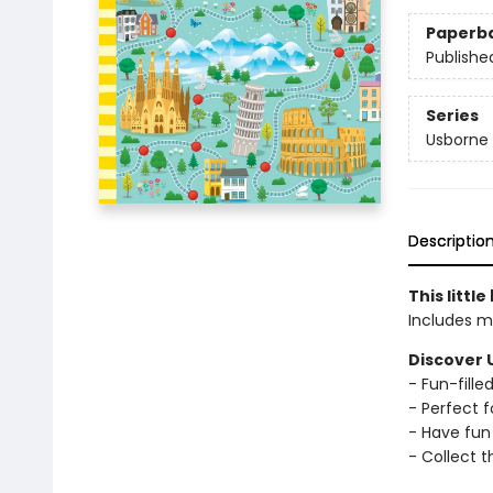
Paperb
Publishe
Series
Usborne 
Descriptio
This littl
Includes m
Discover 
- Fun-fill
- Perfect f
- Have fun 
- Collect t