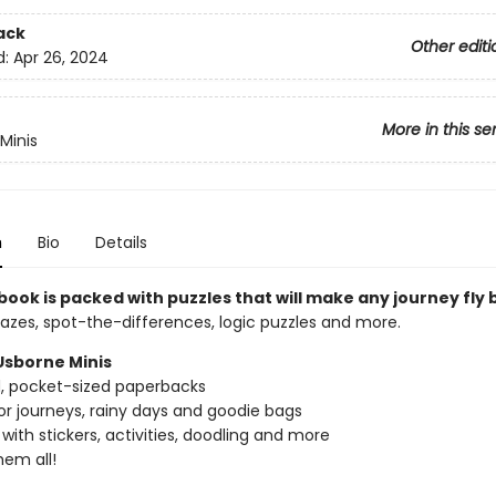
ack
Other editi
d:
Apr 26, 2024
More in this se
Minis
n
Bio
Details
e book is packed with puzzles that will make any journey fly 
azes, spot-the-differences, logic puzzles and more.
Usborne Minis
ed, pocket-sized paperbacks
or journeys, rainy days and goodie bags
with stickers, activities, doodling and more
hem all!