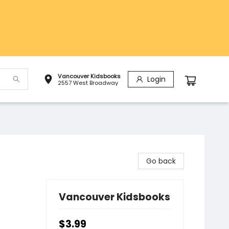
Vancouver Kidsbooks
Login
2557 West Broadway
Go back
Vancouver Kidsbooks
$3.99