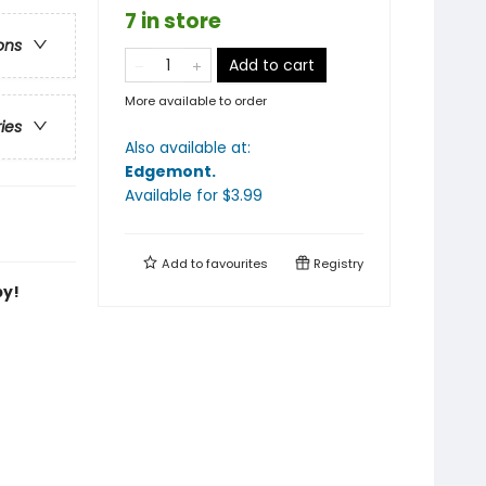
7 in store
ons
Add to cart
More available to order
ries
Also available at:
Edgemont
.
Available
for $
3.99
Add to
favourites
Registry
by!