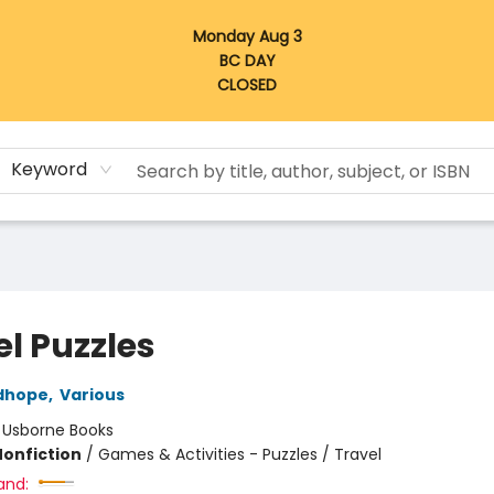
Monday Aug 3
BC DAY
CLOSED
Keyword
el Puzzles
dhope
,
Various
:
Usborne Books
Nonfiction
/
Games & Activities - Puzzles / Travel
and: