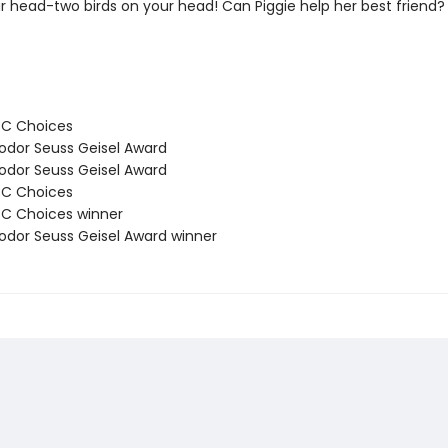
ur head-two birds on your head! Can Piggie help her best friend?
BC Choices
odor Seuss Geisel Award
odor Seuss Geisel Award
BC Choices
C Choices winner
odor Seuss Geisel Award winner