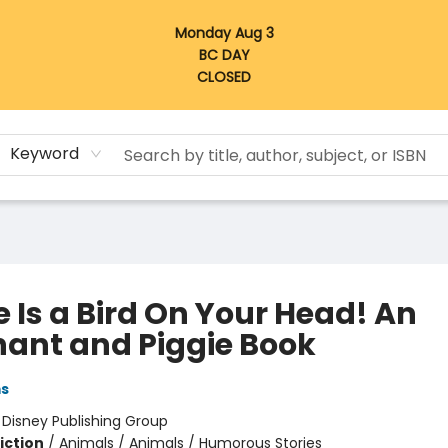
Monday Aug 3
BC DAY
CLOSED
Keyword
 Is a Bird On Your Head! An
hant and Piggie Book
ms
:
Disney Publishing Group
iction
/
Animals / Animals / Humorous Stories