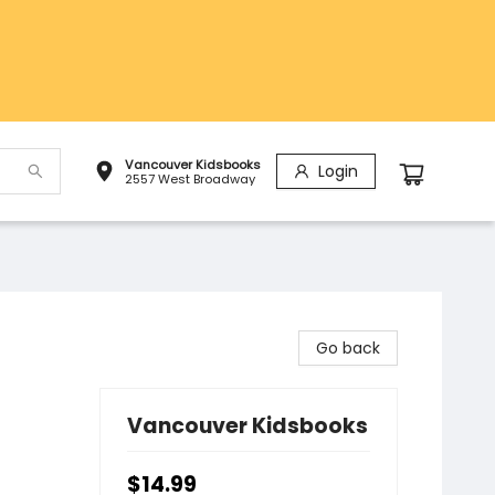
Vancouver Kidsbooks
Login
2557 West Broadway
Go back
Vancouver Kidsbooks
$14.99