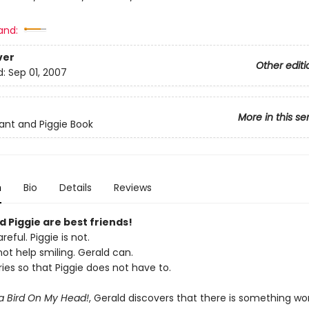
and:
ver
Other editi
d:
Sep 01, 2007
More in this se
ant and Piggie Book
n
Bio
Details
Reviews
 Piggie are best friends!
reful. Piggie is not.
ot help smiling. Gerald can.
ies so that Piggie does not have to.
 a Bird On My Head!
, Gerald discovers that there is something wo