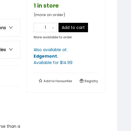
1 in store
(more on order)
Add to cart
ons
More available to order
Also available at:
ries
Edgemont
.
Available
for $
14.99
Add to
favourites
Registry
rse than a