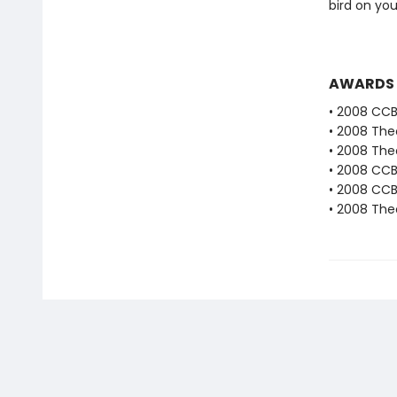
bird on yo
AWARDS
• 2008 CC
• 2008 The
• 2008 The
• 2008 CC
• 2008 CCB
• 2008 The