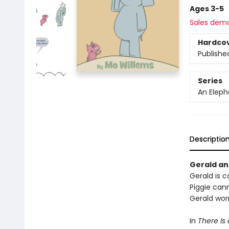
Ages 3-5
Sales dem
Hardco
Publishe
Series
An Eleph
Descriptio
Gerald and
Gerald is ca
Piggie cann
Gerald worr
In
There Is