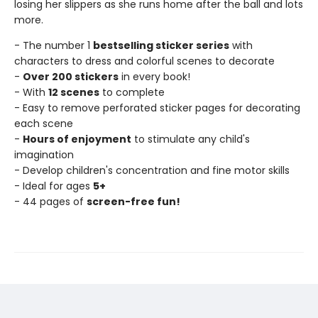
losing her slippers as she runs home after the ball and lots
more.
- The number 1
bestselling sticker series
with
characters to dress and colorful scenes to decorate
-
Over 200 stickers
in every book!
- With
12 scenes
to complete
- Easy to remove perforated sticker pages for decorating
each scene
-
Hours of enjoyment
to stimulate any child's
imagination
- Develop children's concentration and fine motor skills
- Ideal for ages
5+
- 44 pages of
screen-free fun!