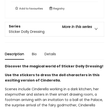
Add to
favourites
Registry
Series
More in this series
Sticker Dolly Dressing
Description
Bio
Details
Discover the magical world of Sticker Dolly Dressing!
Use the stickers to dress the doll characters in this
exciting version of Cinderella.
Scenes include Cinderella working in a dark kitchen, her
stepmother and sisters in their smart drawing room, a
footman arriving with an invitation to a ball at the Palace,
the surprise arrival of the fairy godmother, Cinderella