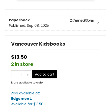
Paperback
Other editions
Published:
Sep 08, 2025
Vancouver Kidsbooks
$13.50
2 in store
Add to cart
More available to order
Also available at:
Edgemont
.
Available
for $
13.50