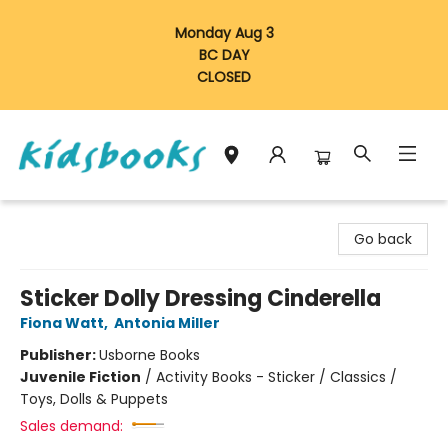
Monday Aug 3
BC DAY
CLOSED
Vancouver Kidsbooks
Go back
Sticker Dolly Dressing Cinderella
Fiona Watt
,
Antonia Miller
Publisher:
Usborne Books
Juvenile Fiction
/
Activity Books - Sticker / Classics /
Toys, Dolls & Puppets
Sales demand: