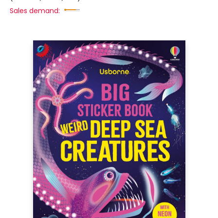
Sales demand: