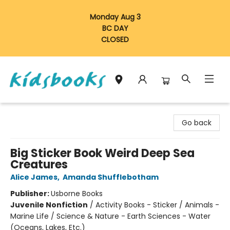
Monday Aug 3
BC DAY
CLOSED
Vancouver Kidsbooks
Go back
Big Sticker Book Weird Deep Sea
Creatures
Alice James
,
Amanda Shufflebotham
Publisher:
Usborne Books
Juvenile Nonfiction
/
Activity Books - Sticker / Animals -
Marine Life / Science & Nature - Earth Sciences - Water
(Oceans, Lakes, Etc.)