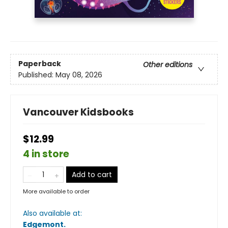
Paperback
Other editions
Published:
May 08, 2026
Vancouver Kidsbooks
$12.99
4 in store
Add to cart
More available to order
Also available at:
Edgemont
.