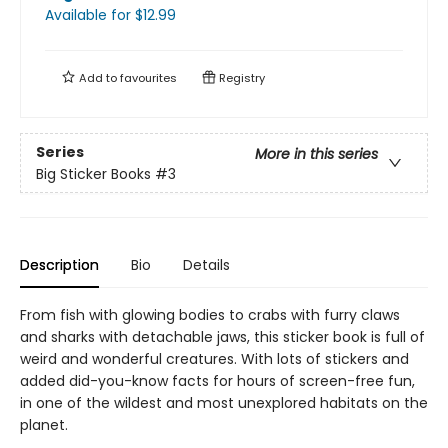
Available
for $
12.99
Add to
favourites
Registry
Series
More in this series
Big Sticker Books
#3
Description
Bio
Details
From fish with glowing bodies to crabs with furry claws
and sharks with detachable jaws, this sticker book is full of
weird and wonderful creatures. With lots of stickers and
added did-you-know facts for hours of screen-free fun,
in one of the wildest and most unexplored habitats on the
planet.