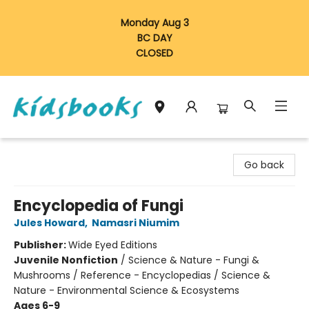
Monday Aug 3
BC DAY
CLOSED
Vancouver Kidsbooks
Go back
Encyclopedia of Fungi
Jules Howard
,
Namasri Niumim
Publisher:
Wide Eyed Editions
Juvenile Nonfiction
/
Science & Nature - Fungi &
Mushrooms / Reference - Encyclopedias / Science &
Nature - Environmental Science & Ecosystems
Ages 6-9