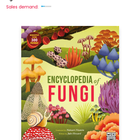
Sales demand: