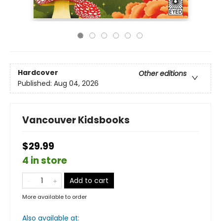
Hardcover
Other editions
Published:
Aug 04, 2026
Vancouver Kidsbooks
$29.99
4 in store
Add to cart
More available to order
Also available at: