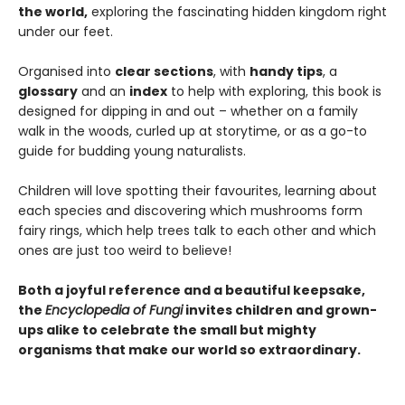
the world,
exploring the fascinating hidden kingdom right
under our feet.
Organised into
clear sections
, with
handy tips
, a
glossary
and an
index
to help with exploring, this book is
designed for dipping in and out – whether on a family
walk in the woods, curled up at storytime, or as a go-to
guide for budding young naturalists.
Children will love spotting their favourites, learning about
each species and discovering which mushrooms form
fairy rings, which help trees talk to each other and which
ones are just too weird to believe!
Both a joyful reference and a beautiful keepsake,
the
Encyclopedia of Fungi
invites children and grown-
ups alike to celebrate the small but mighty
organisms that make our world so extraordinary.