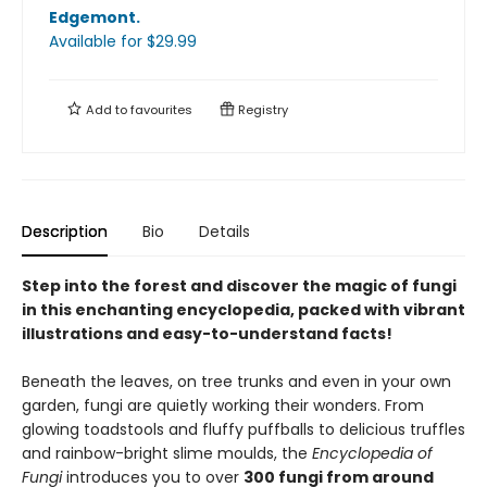
Edgemont
.
Available
for $
29.99
Add to
favourites
Registry
Description
Bio
Details
Step into the forest and discover the magic of fungi
in this enchanting encyclopedia, packed with vibrant
illustrations and easy-to-understand facts!
Beneath the leaves, on tree trunks and even in your own
garden, fungi are quietly working their wonders. From
glowing toadstools and fluffy puffballs to delicious truffles
and rainbow-bright slime moulds, the
Encyclopedia of
Fungi
introduces you to over
300 fungi from around