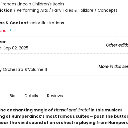
:
Frances Lincoln Children's Books
iction
/
Performing Arts / Fairy Tales & Folklore / Concepts
ons & Content:
color illustrations
and:
ver
Other editi
d:
Sep 02, 2025
More in this se
y Orchestra
#Volume 11
n
Bio
Details
Reviews
the enchanting magic of
Hansel and Gretel
in this musical
ng of Humperdinck’s most famous suites – push the button
hear the vivid sound of an orchestra playing from Humperd