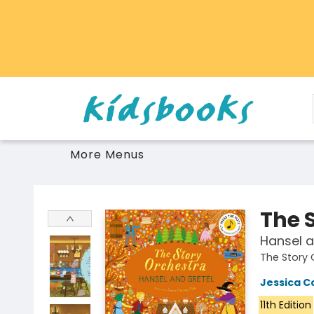
Home
Browse
Gift Cards
Schools Libraries Educators
Toys Games Stuffies
More Menus
Vancouver Kidsbooks
The 
Hansel a
The Story 
Jessica C
11th Edition