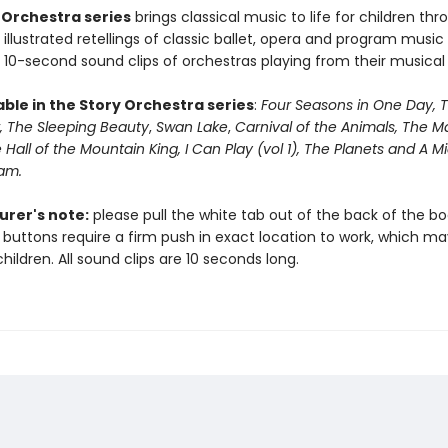
 Orchestra series
brings classical music to life for children thr
illustrated retellings of classic ballet, opera and program music 
 10-second sound clips of orchestras playing from their musical
able in the Story Orchestra series
:
Four Seasons in One Day, 
, The Sleeping Beauty
,
Swan Lake
,
Carnival of the Animals, The M
 Hall of the Mountain King,
I Can Play (vol 1), The Planets and A
eam.
rer's note:
please pull the white tab out of the back of the b
 buttons require a firm push in exact location to work, which m
hildren. All sound clips are 10 seconds long.