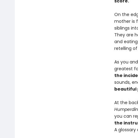
score.
On the edg
mother is 
siblings in
They are h
and eating
retelling o
As you and
greatest fa
the incid
sounds, en
beautiful
At the bac
Humperdin
you can re
the instr
A glossary