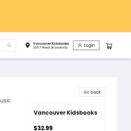
Vancouver Kidsbooks
Login
2557 West Broadway
Go back
usic
Vancouver Kidsbooks
$32.99