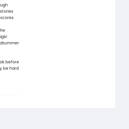
ough
stories
 scores.
The
agic
 Midsummer
ook before
ay be hard