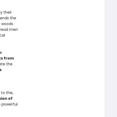
y their
sends the
y woods.
rbread men
cal
he
ts from
ate the
s
 to this,
sion of
powerful.