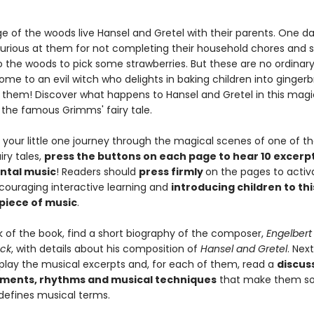
e of the woods live Hansel and Gretel with their parents. One da
furious at them for not completing their household chores and 
to the woods to pick some strawberries. But these are no ordinar
ome to an evil witch who delights in baking children into ginge
 them! Discover what happens to Hansel and Gretel in this magi
f the famous Grimms' fairy tale.
 your little one journey through the magical scenes of one of t
iry tales,
press the buttons on each page to hear 10 excerp
ental music
! Readers should
press firmly
on the pages to activ
couraging interactive learning and
introducing children to thi
 piece of music
.
k of the book, find a short biography of the composer,
Engelbert
ck
, with details about his composition of
Hansel and Gretel
. Next
play the musical excerpts and, for each of them, read a
discus
uments, rhythms and musical techniques
that make them so 
 defines musical terms.