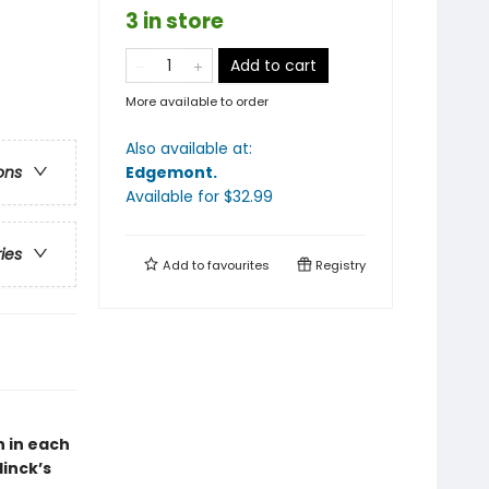
3 in store
Add to cart
More available to order
Also available at:
Edgemont
.
ons
Available
for $
32.99
ries
Add to
favourites
Registry
 in each
inck’s