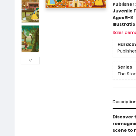
Publisher
Juvenile F
Ages 5-8
Illustrati
Sales dem
Hardco
Publishe
Series
The Stor
Descriptio
Discover 
reimagini
scene to 