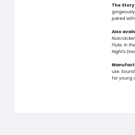
The Story
gorgeously 
paired with
Also avail
Nutcracker
Flute, I
n the
Night's Dr
Manufactu
use. Sound
for young c