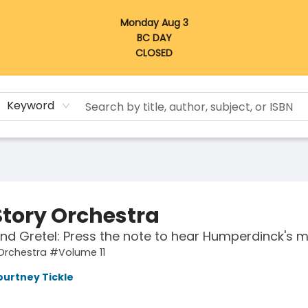
Monday Aug 3
BC DAY
CLOSED
Keyword
Story Orchestra
nd Gretel: Press the note to hear Humperdinck's m
Orchestra #Volume 11
ourtney Tickle