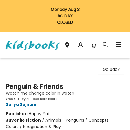
Monday Aug 3
BC DAY
CLOSED
Vancouver Kidsbooks
Go back
Penguin & Friends
Watch me change color in water!
Wee Gallery Shaped Bath Books
Surya Sajnani
Publisher:
Happy Yak
Juvenile Fiction
/
Animals - Penguins / Concepts -
Colors / Imagination & Play