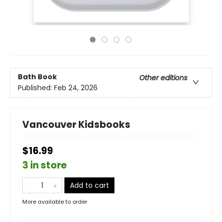
Bath Book
Other editions
Published:
Feb 24, 2026
Vancouver Kidsbooks
$16.99
3 in store
Add to cart
More available to order