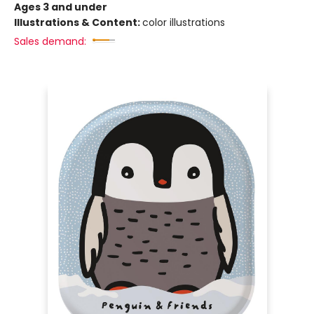
Ages 3 and under
Illustrations & Content:
color illustrations
Sales demand: