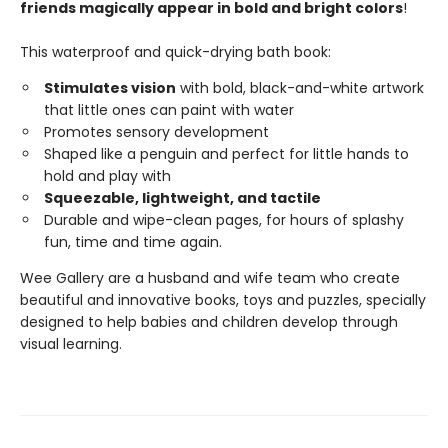
friends magically appear in bold and bright colors
!
This waterproof and quick-drying bath book:
Stimulates vision
with bold, black-and-white artwork
that little ones can paint with water
Promotes sensory development
Shaped like a penguin and perfect for little hands to
hold and play with
Squeezable, lightweight, and tactile
Durable and wipe-clean pages, for hours of splashy
fun, time and time again.
Wee Gallery are a husband and wife team who create
beautiful and innovative books, toys and puzzles, specially
designed to help babies and children develop through
visual learning.