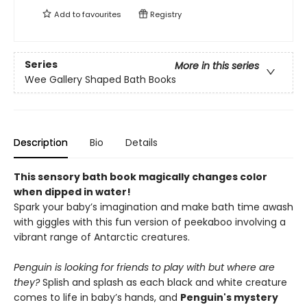
Add to
favourites
Registry
Series
More in this series
Wee Gallery Shaped Bath Books
Description
Bio
Details
This sensory bath book magically changes color
when dipped in water!
Spark your baby’s imagination and make bath time awash
with giggles with this fun version of peekaboo involving a
vibrant range of Antarctic creatures.
Penguin is looking for friends to play with but where are
they?
Splish and splash as each black and white creature
comes to life in baby’s hands, and
Penguin's mystery