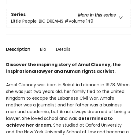
Series
More in this series
Little People, BIG DREAMS
#Volume 149
Description
Bio
Details
Discover the inspiring story of Amal Clooney, the
inspirational lawyer and human rights activist.
Amal Clooney was born in Beirut in Lebanon in 1978. When
she was just two years old, her family fled to the United
Kingdom to escape the Lebanese Civil War. Amal’s
mother was a journalist and her father was a business
man and academic, but Amal always dreamed of being a
lawyer. She loved school and was
determined to
achieve her dream
. She studied at Oxford University
and the New York University School of Law and became a