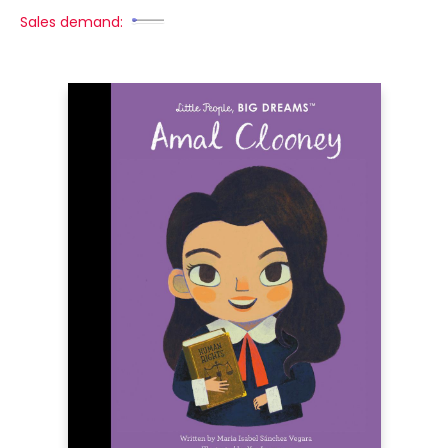
Sales demand: