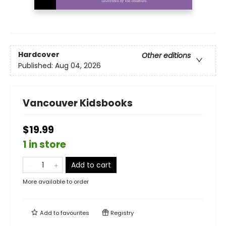
Hardcover
Other editions
Published:
Aug 04, 2026
Vancouver Kidsbooks
$19.99
1 in store
Add to cart
More available to order
Add to
favourites
Registry