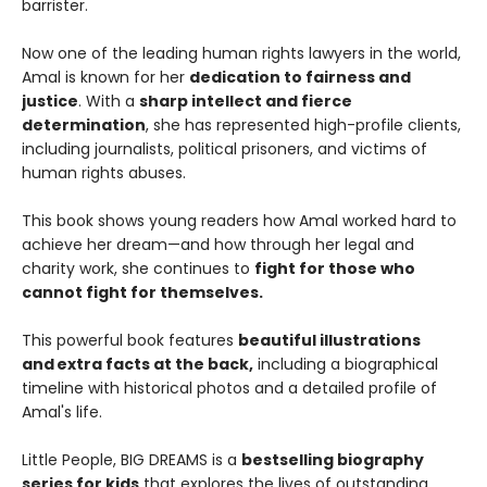
barrister.
Now one of the leading human rights lawyers in the world,
Amal is known for her
dedication to fairness and
justice
. With a
sharp intellect and fierce
determination
, she has represented high-profile clients,
including journalists, political prisoners, and victims of
human rights abuses.
This book shows young readers how Amal worked hard to
achieve her dream—and how through her legal and
charity work, she continues to
fight for those who
cannot fight for themselves.
This powerful book features
beautiful illustrations
and extra facts at the back,
including a biographical
timeline with historical photos and a detailed profile of
Amal's life.
Little People, BIG DREAMS is a
bestselling biography
series for kids
that explores the lives of outstanding