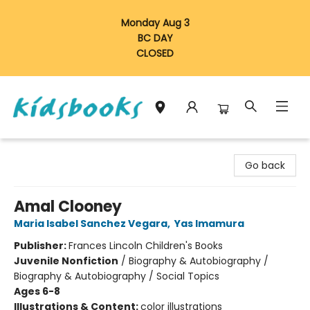
Monday Aug 3
BC DAY
CLOSED
Vancouver Kidsbooks
Go back
Amal Clooney
Maria Isabel Sanchez Vegara
,
Yas Imamura
Publisher:
Frances Lincoln Children's Books
Juvenile Nonfiction
/
Biography & Autobiography /
Biography & Autobiography / Social Topics
Ages 6-8
Illustrations & Content:
color illustrations