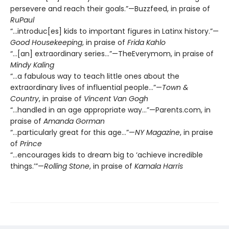
persevere and reach their goals.”—Buzzfeed, in praise of
RuPaul
“…introduc[es] kids to important figures in Latinx history.”—
Good Housekeeping
, in praise of
Frida Kahlo
“…[an] extraordinary series…”—TheEverymom, in praise of
Mindy Kaling
“…a fabulous way to teach little ones about the
extraordinary lives of influential people…”—
Town &
Country
, in praise of
Vincent Van Gogh
“...handled in an age appropriate way…”—Parents.com, in
praise of
Amanda Gorman
“…particularly great for this age…”—
NY Magazine
, in praise
of
Prince
“…encourages kids to dream big to ‘achieve incredible
things.’”—
Rolling Stone
, in praise of
Kamala Harris