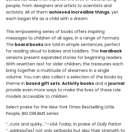
people, from designers and artists to scientists and
activists. All of them
achieved incredible things
, yet
each began life as a child with a dream.
This empowering series of books offers inspiring
messages to children of all ages, in a range of formats.
The
board books
are told in simple sentences, perfect
for reading aloud to babies and toddlers. The
hardback
versions present expanded stories for beginning readers.
With rewritten text for older children, the treasuries each
bring together a multitude of dreamers in a single
volume. You can also collect a selection of the books by
theme in
boxed gift sets
.
Activity books
and a
journal
provide even more ways to make the lives of these role
models accessible to children.
Select praise for the
New York Times
Bestselling Little
People, BIG DREAMS series:
“…cute and quirky…”—
USA Today
, in praise of
Dolly Parton
“…address[es] not only setbacks but also their strength to