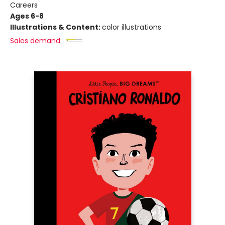
Careers
Ages 6-8
Illustrations & Content:
color illustrations
Sales demand: