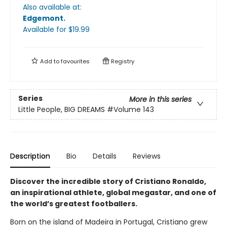
Also available at:
Edgemont
.
Available
for $
19.99
Add to
favourites
Registry
Series
More in this series
Little People, BIG DREAMS
#Volume 143
Description
Bio
Details
Reviews
Discover the incredible story of Cristiano Ronaldo,
an inspirational athlete, global megastar, and one of
the world’s greatest footballers.
Born on the island of Madeira in Portugal, Cristiano grew