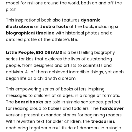
model for millions around the world, both on and off the
pitch.
This inspirational book also features
dynamic
illustrations
and
extra facts
at the back, including
a
biographical timeline
with historical photos and a
detailed profile of the athlete’s life.
Little People, BIG DREAMS
is a bestselling biography
series for kids that explores the lives of outstanding
people, from designers and artists to scientists and
activists. All of them achieved incredible things, yet each
began life as a child with a dream.
This empowering series of books offers inspiring
messages to children of all ages, in a range of formats.
The
board books
are told in simple sentences, perfect
for reading aloud to babies and toddlers. The
hardcover
versions present expanded stories for beginning readers.
With rewritten text for older children, the
treasuries
each bring together a multitude of dreamers in a single