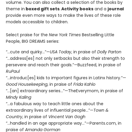
volume. You can also collect a selection of the books by
theme in
boxed gift sets
.
Activity books
and a
journal
provide even more ways to make the lives of these role
models accessible to children.
Select praise for the
New York Times
Bestselling Little
People, BIG DREAMS series:
“…cute and quirky…”—
USA Today
, in praise of
Dolly Parton
“…address[es] not only setbacks but also their strength to
persevere and reach their goals.”—Buzzfeed, in praise of
RuPaul
“…introduc[es] kids to important figures in Latinx history.”—
Good Housekeeping
, in praise of
Frida Kahlo
“…[an] extraordinary series…”—TheEverymom, in praise of
Mindy Kaling
“…a fabulous way to teach little ones about the
extraordinary lives of influential people…”—
Town &
Country
, in praise of
Vincent Van Gogh
“...handled in an age appropriate way…”—Parents.com, in
praise of
Amanda Gorman