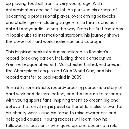
up playing football from a very young age. With
determination and self-belief, he pursued his dream of
becoming a professional player, overcoming setbacks
and challenges—including surgery for a heart condition
called tachycardia—along the way. From his first matches
in local clubs to international stardom, his journey shows
the power of hard work, resilience, and courage.
This inspiring book introduces children to Ronaldo’s
record-breaking career, including three consecutive
Premier League titles with Manchester United, victories in
the Champions League and Club World Cup, and his
record transfer to Real Madrid in 2009.
Ronaldo’s remarkable, record-breaking career is a story of
hard work and determination, one that is sure to resonate
with young sports fans, inspiring them to dream big and
believe that anything is possible. Ronaldo is also known for
his charity work, using his fame to raise awareness and
help good causes. Young readers will learn how he
followed his passion, never gave up, and became a role