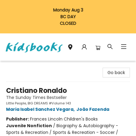
Monday Aug 3
BC DAY
CLOSED
Vancouver Kidsbooks
Go back
Cristiano Ronaldo
The Sunday Times Bestseller
Little People, BIG DREAMS #Volume 143
Maria Isabel Sanchez Vegara
,
João Fazenda
Publisher:
Frances Lincoln Children's Books
Juvenile Nonfiction
/
Biography & Autobiography -
Sports & Recreation / Sports & Recreation - Soccer /