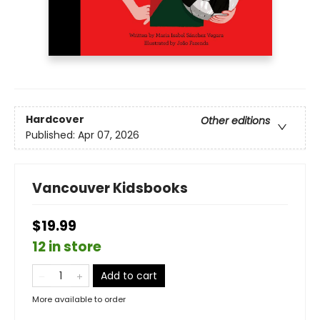
Hardcover
Other editions
Published:
Apr 07, 2026
Vancouver Kidsbooks
$19.99
12 in store
Add to cart
More available to order