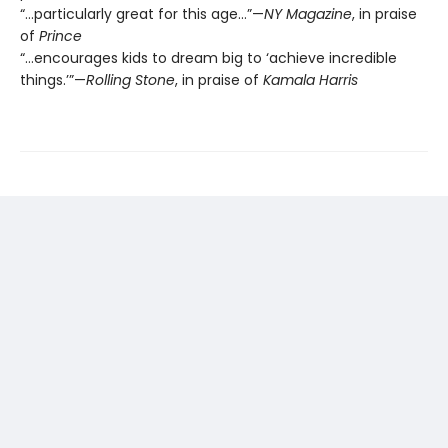
“…particularly great for this age…”—
NY Magazine
, in praise
of
Prince
“…encourages kids to dream big to ‘achieve incredible
things.’”—
Rolling Stone
, in praise of
Kamala Harris