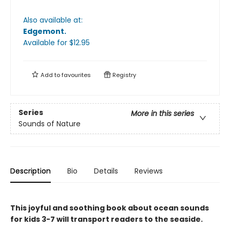
Also available at:
Edgemont
.
Available
for $
12.95
Add to
favourites
Registry
Series
More in this series
Sounds of Nature
Description
Bio
Details
Reviews
This joyful and soothing book about ocean sounds
for kids 3-7 will transport readers to the seaside.