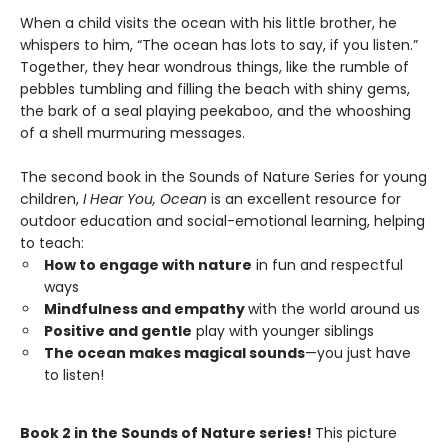
When a child visits the ocean with his little brother, he
whispers to him, “The ocean has lots to say, if you listen.”
Together, they hear wondrous things, like the rumble of
pebbles tumbling and filling the beach with shiny gems,
the bark of a seal playing peekaboo, and the whooshing
of a shell murmuring messages.
The second book in the Sounds of Nature Series for young
children,
I Hear You, Ocean
is an excellent resource for
outdoor education and social-emotional learning, helping
to teach:
How to engage with nature
in fun and respectful
ways
Mindfulness and empathy
with the world around us
Positive and gentle
play with younger siblings
The ocean makes magical sounds
—you just have
to listen!
Book 2 in the Sounds of Nature series!
This picture