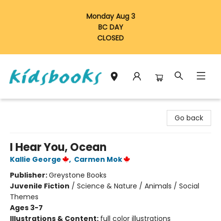
Monday Aug 3
BC DAY
CLOSED
Vancouver Kidsbooks
Go back
I Hear You, Ocean
Kallie George
,
Carmen Mok
Publisher:
Greystone Books
Juvenile Fiction
/
Science & Nature / Animals / Social
Themes
Ages 3-7
Illustrations & Content:
full color illustrations