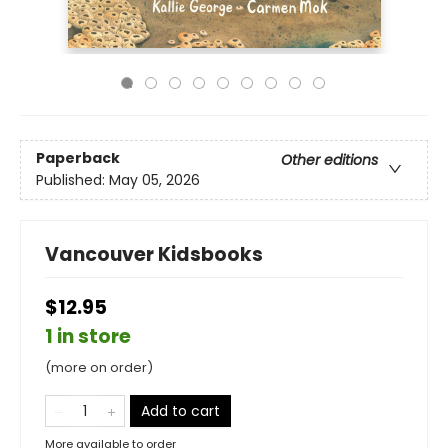
Paperback
Other editions
Published:
May 05, 2026
Vancouver Kidsbooks
$12.95
1 in store
(more on order)
Add to cart
More available to order