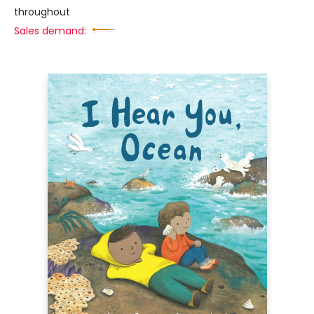
throughout
Sales demand: