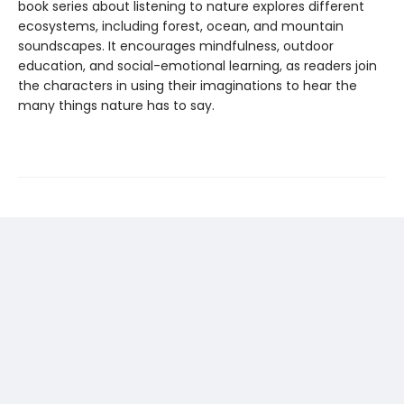
book series about listening to nature explores different
ecosystems, including forest, ocean, and mountain
soundscapes. It encourages mindfulness, outdoor
education, and social-emotional learning, as readers join
the characters in using their imaginations to hear the
many things nature has to say.