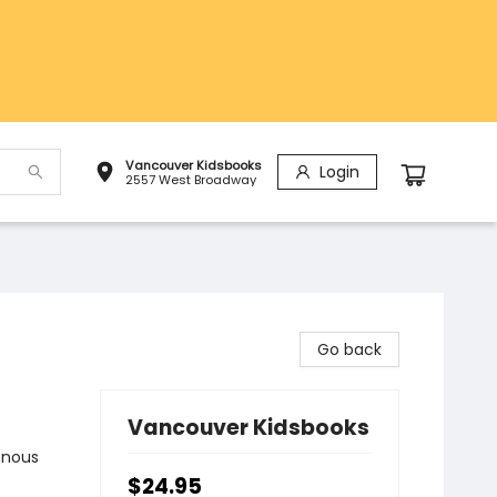
Vancouver Kidsbooks
Login
2557 West Broadway
Go back
Vancouver Kidsbooks
enous
$24.95