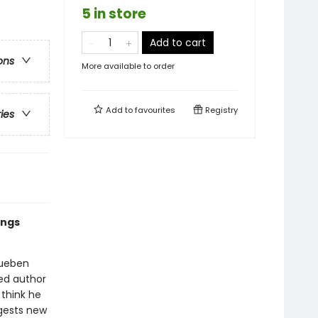
5 in store
Add to cart
ons
More available to order
Add to
favourites
Registry
ries
ings
Rueben
ed author
think he
ggests new