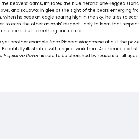
r the beavers’ dams, imitates the blue herons’ one-legged stanc
ows, and squawks in glee at the sight of the bears emerging fr
. When he sees an eagle soaring high in the sky, he tries to soar 
der to earn the other animals’ respect—only to learn that respect
one earns, but something one carries.
is yet another example from Richard Wagamese about the powe
g. Beautifully illustrated with original work from Anishinaabe artist
e Inquisitive Raven
is sure to be cherished by readers of all ages.