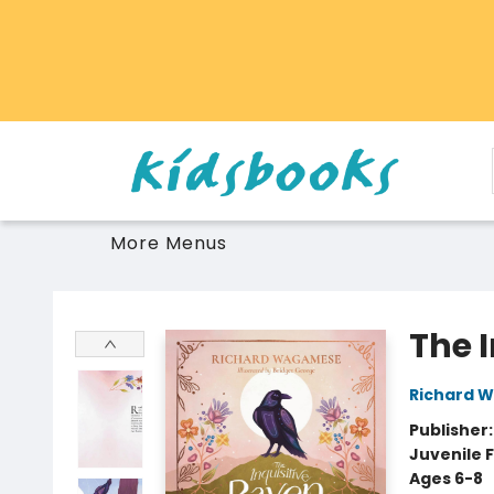
Home
Browse
Gift Cards
Schools Libraries Educators
Toys Games Stuffies
More Menus
Vancouver Kidsbooks
The 
Richard 
Publisher
Juvenile F
Ages 6-8