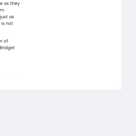
e as they
om
just as
 is not
r of
 Bridget