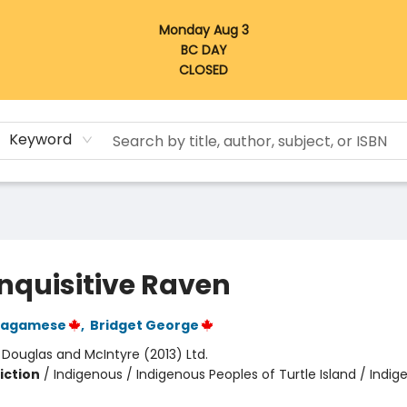
Monday Aug 3
BC DAY
CLOSED
Keyword
Inquisitive Raven
Wagamese
,
Bridget George
:
Douglas and McIntyre (2013) Ltd.
iction
/
Indigenous / Indigenous Peoples of Turtle Island / Indig