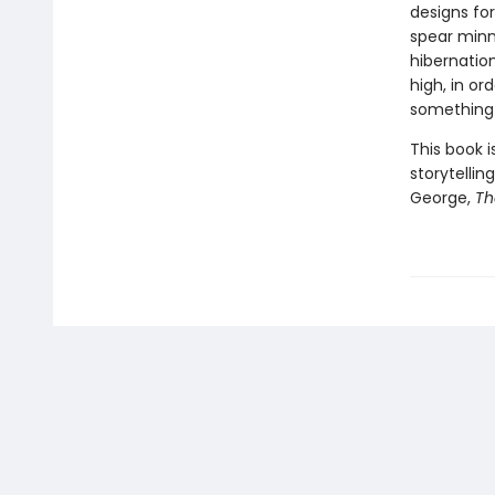
designs fo
spear minn
hibernation
high, in or
something 
This book 
storytellin
George,
Th