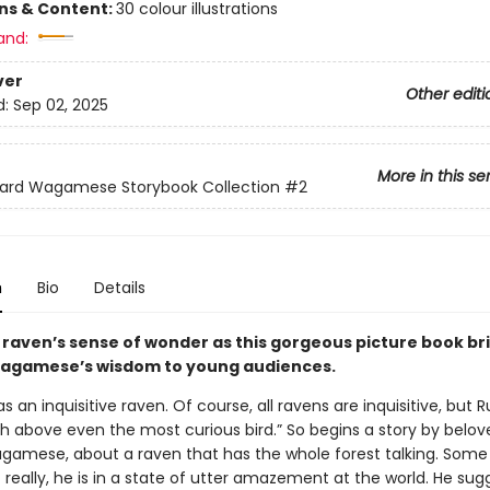
ons & Content:
30 colour illustrations
and:
ver
Other editi
d:
Sep 02, 2025
More in this se
hard Wagamese Storybook Collection
#2
n
Bio
Details
a raven’s sense of wonder as this gorgeous picture book br
agamese’s wisdom to young audiences.
 an inquisitive raven. Of course, all ravens are inquisitive, but 
h above even the most curious bird.” So begins a story by belov
gamese, about a raven that has the whole forest talking. Some 
t really, he is in a state of utter amazement at the world. He su