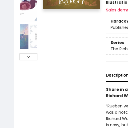
Illustrati
Sales dem
Hardco
Publishe
Series
The Ric
Descriptio
Share in 
Richard W
“Rueben was
was a notc
Richard Wa
is nosy, bu