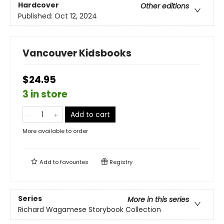
Hardcover
Other editions
Published:
Oct 12, 2024
Vancouver Kidsbooks
$24.95
3 in store
Add to cart
More available to order
Add to
favourites
Registry
Series
More in this series
Richard Wagamese Storybook Collection