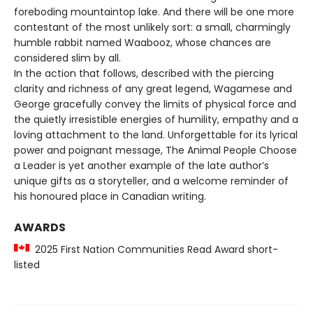
foreboding mountaintop lake. And there will be one more
contestant of the most unlikely sort: a small, charmingly
humble rabbit named Waabooz, whose chances are
considered slim by all.
In the action that follows, described with the piercing
clarity and richness of any great legend, Wagamese and
George gracefully convey the limits of physical force and
the quietly irresistible energies of humility, empathy and a
loving attachment to the land. Unforgettable for its lyrical
power and poignant message, The Animal People Choose
a Leader is yet another example of the late author’s
unique gifts as a storyteller, and a welcome reminder of
his honoured place in Canadian writing.
AWARDS
2025 First Nation Communities Read Award short-
listed