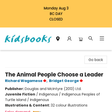
Monday Aug 3
BC DAY
CLOSED
Vancouver Kidsbooks
Go back
The Animal People Choose a Leader
Richard Wagamese
,
Bridget George
Publisher:
Douglas and McIntyre (2013) Ltd.
Juvenile Fiction
/
Indigenous / Indigenous Peoples of
Turtle Island / Indigenous
Illustrations & Content:
32 colour illustrations