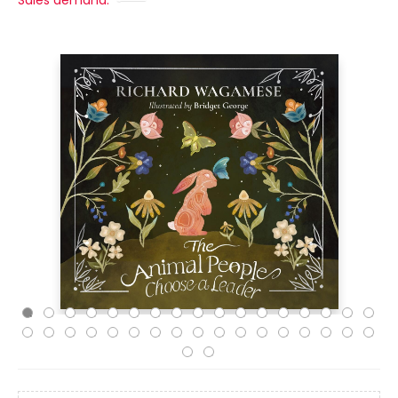
Sales demand: