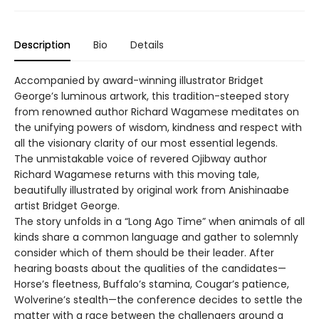
Description
Bio
Details
Accompanied by award-winning illustrator Bridget
George’s luminous artwork, this tradition-steeped story
from renowned author Richard Wagamese meditates on
the unifying powers of wisdom, kindness and respect with
all the visionary clarity of our most essential legends.
The unmistakable voice of revered Ojibway author
Richard Wagamese returns with this moving tale,
beautifully illustrated by original work from Anishinaabe
artist Bridget George.
The story unfolds in a “Long Ago Time” when animals of all
kinds share a common language and gather to solemnly
consider which of them should be their leader. After
hearing boasts about the qualities of the candidates—
Horse’s fleetness, Buffalo’s stamina, Cougar’s patience,
Wolverine’s stealth—the conference decides to settle the
matter with a race between the challengers around a