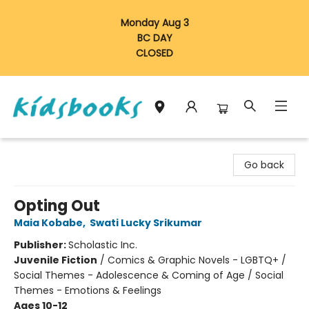
Monday Aug 3
BC DAY
CLOSED
Vancouver Kidsbooks
Go back
Opting Out
Maia Kobabe
,
Swati Lucky Srikumar
Publisher:
Scholastic Inc.
Juvenile Fiction
/
Comics & Graphic Novels - LGBTQ+ /
Social Themes - Adolescence & Coming of Age / Social
Themes - Emotions & Feelings
Ages 10-12