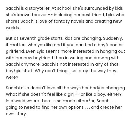
Saachi is a storyteller. At school, she's surrounded by kids
she's known forever -- including her best friend, Lyla, who
shares Saachi's love of fantasy novels and creating new
worlds.
But as seventh grade starts, kids are changing. Suddenly,
it matters who you like and if you can find a boyfriend or
girlfriend. Even Lyla seems more interested in hanging out
with her new boyfriend than in writing and drawing with
Saachi anymore. Saachi's not interested in any of that
boy/girl stuff. Why can't things just stay the way they
were?
Saachi also doesn't love all the ways her body is changing.
What if she doesn't feel like a girl -- or like a boy, either?
In a world where there is so much either/or, Saachi is
going to need to find her own options . . . and create her
own story.