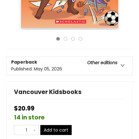
Paperback
Other editions
Published:
May 05, 2026
Vancouver Kidsbooks
$20.99
14 in store
Add to cart