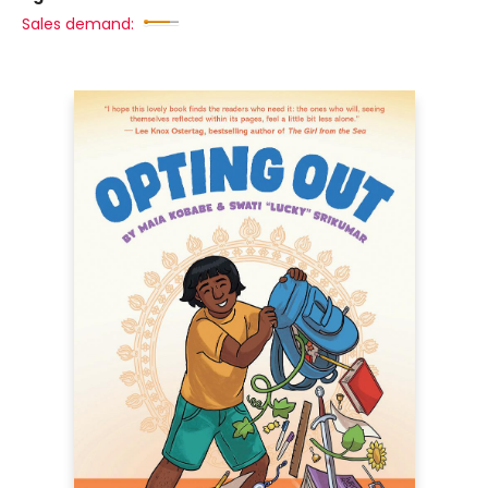
Sales demand: