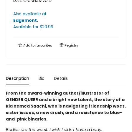
More available to order
Also available at:
Edgemont
.
Available
for $
20.99
Add to
favourites
Registry
Description
Bio
Details
From the award-winning author/illustrator of
GENDER QUEER and a bright new talent, the story of a
kid named Saachi, who is navigating friendship woes,
sister issues, a new crush, and a resistance to blue-
and-pink binaries.
Bodies are the worst. I wish I didn't have a body.