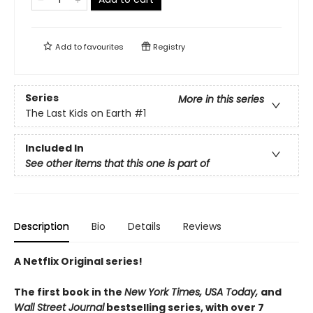
Add to
favourites
Registry
Series
More in this series
The Last Kids on Earth
#1
Included In
See other items that this one is part of
Description
Bio
Details
Reviews
A Netflix Original series!
The first book in the
New York Times, USA Today,
and
Wall Street Journal
bestselling series, with over 7