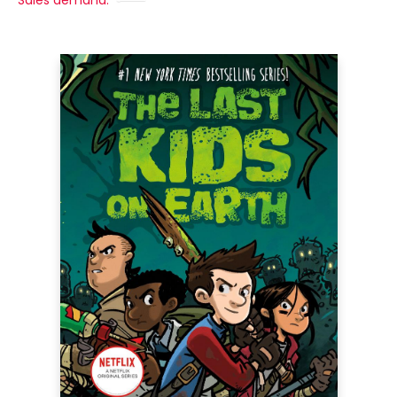
Sales demand: