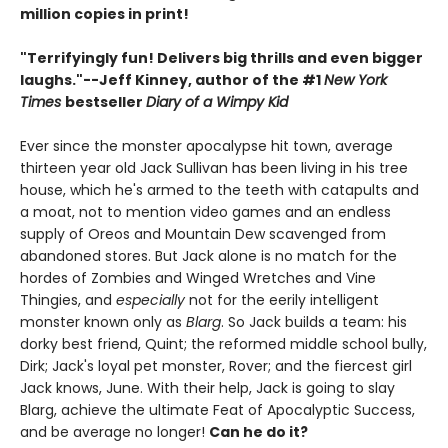
million copies in print!
"Terrifyingly fun! Delivers big thrills and even bigger
laughs."--
Jeff Kinney, author of the #1
New York
Times
bestseller
Diary of a Wimpy Kid
Ever since the monster apocalypse hit town, average
thirteen year old Jack Sullivan has been living in his tree
house, which he's armed to the teeth with catapults and
a moat, not to mention video games and an endless
supply of Oreos and Mountain Dew scavenged from
abandoned stores. But Jack alone is no match for the
hordes of Zombies and Winged Wretches and Vine
Thingies, and
especially
not for the eerily intelligent
monster known only as
Blarg
. So Jack builds a team: his
dorky best friend, Quint; the reformed middle school bully,
Dirk; Jack's loyal pet monster, Rover; and the fiercest girl
Jack knows, June. With their help, Jack is going to slay
Blarg, achieve the ultimate Feat of Apocalyptic Success,
and be average no longer!
Can he do it?