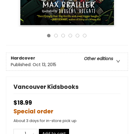
Hardcover
Other editions
Published:
Oct 13, 2015
Vancouver Kidsbooks
$18.99
Special order
About 3 days for in-store pick up
Add to cart