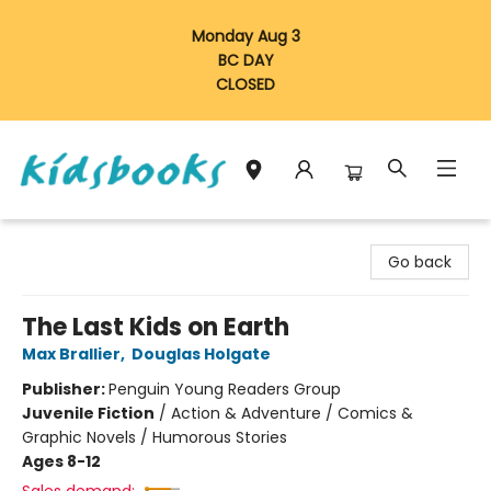
Monday Aug 3
BC DAY
CLOSED
Vancouver Kidsbooks
Go back
The Last Kids on Earth
Max Brallier
,
Douglas Holgate
Publisher:
Penguin Young Readers Group
Juvenile Fiction
/
Action & Adventure / Comics &
Graphic Novels / Humorous Stories
Ages 8-12