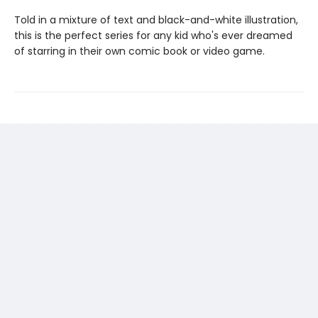
Told in a mixture of text and black-and-white illustration,
this is the perfect series for any kid who's ever dreamed
of starring in their own comic book or video game.