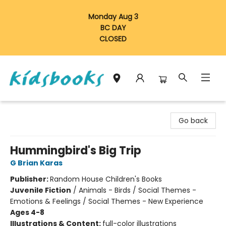
Monday Aug 3
BC DAY
CLOSED
Vancouver Kidsbooks
Go back
Hummingbird's Big Trip
G Brian Karas
Publisher:
Random House Children's Books
Juvenile Fiction
/
Animals - Birds / Social Themes -
Emotions & Feelings / Social Themes - New Experience
Ages 4-8
Illustrations & Content:
full-color illustrations