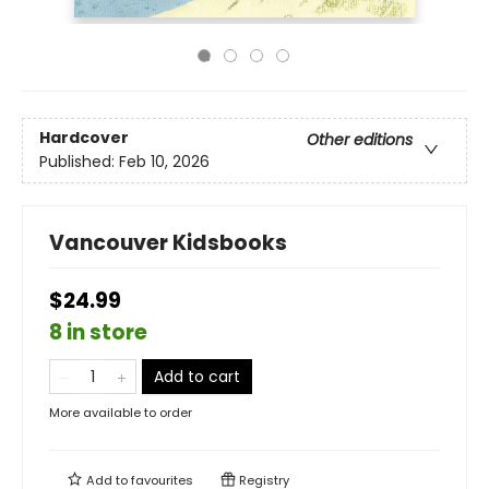
Hardcover
Other editions
Published:
Feb 10, 2026
Vancouver Kidsbooks
$24.99
8 in store
Add to cart
More available to order
Add to
favourites
Registry