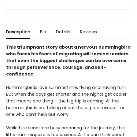
Description
Bio
Details
Reviews
This triumphant story about a nervous hummingbird
who faces his fears of migrating will remind readers
that even the biggest challenges can be overcome
through perseverance, courage, and self-
confidence.
Hummingbirds love summertime, flying and having fun!
But when the days get shorter and the nights get cooler,
that means one thing – the big trip is coming. All the
hummingbirds are talking about the big trip…except for
one who can’t help but worry.
While his friends are busy preparing for the journey, this
little hummingbird is too anxious. All he can think about