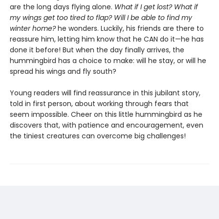
are the long days flying alone.
What if I get lost? What if
my wings get too tired to flap? Will I be able to find my
winter home?
he wonders. Luckily, his friends are there to
reassure him, letting him know that he CAN do it—he has
done it before! But when the day finally arrives, the
hummingbird has a choice to make: will he stay, or will he
spread his wings and fly south?
Young readers will find reassurance in this jubilant story,
told in first person, about working through fears that
seem impossible. Cheer on this little hummingbird as he
discovers that, with patience and encouragement, even
the tiniest creatures can overcome big challenges!