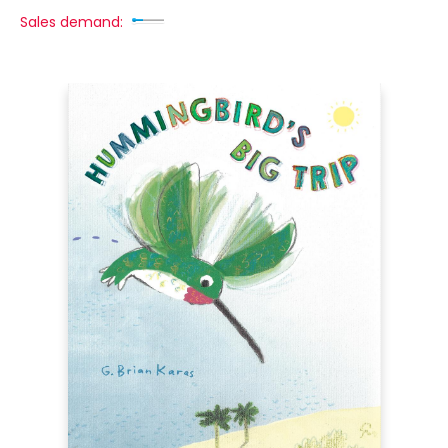
Sales demand: