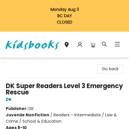
Monday Aug 3
BC DAY
CLOSED
Vancouver Kidsbooks
Go back
DK Super Readers Level 3 Emergency
Rescue
Dk
Publisher:
DK
Juvenile Nonfiction
/
Readers - Intermediate / Law &
Crime / School & Education
Ages 8-10