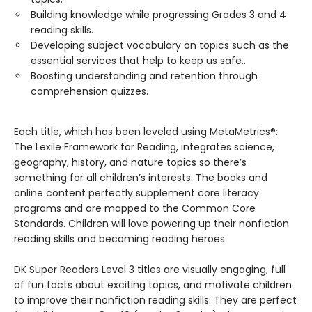
Building knowledge while progressing Grades 3 and 4
reading skills.
Developing subject vocabulary on topics such as the
essential services that help to keep us safe..
Boosting understanding and retention through
comprehension quizzes.
Each title, which has been leveled using MetaMetrics®:
The Lexile Framework for Reading, integrates science,
geography, history, and nature topics so there’s
something for all children’s interests. The books and
online content perfectly supplement core literacy
programs and are mapped to the Common Core
Standards. Children will love powering up their nonfiction
reading skills and becoming reading heroes.
DK Super Readers Level 3 titles are visually engaging, full
of fun facts about exciting topics, and motivate children
to improve their nonfiction reading skills. They are perfect