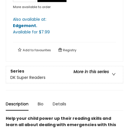
More available to order
Also available at:
Edgemont
.
Available
for $
7.99
Add to
favourites
Registry
Series
More in this series
DK Super Readers
Description
Bio
Details
Help your child power up their reading skills and
learn all about dealing with emergencies with this