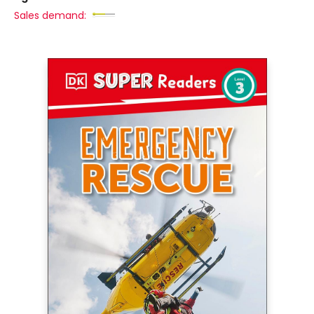
Sales demand: