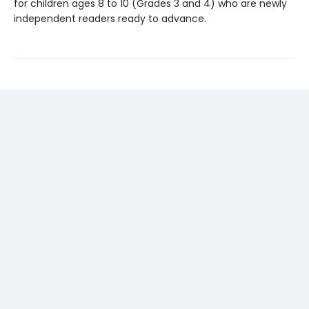
for children ages 8 to 10 (Grades 3 and 4) who are newly
independent readers ready to advance.