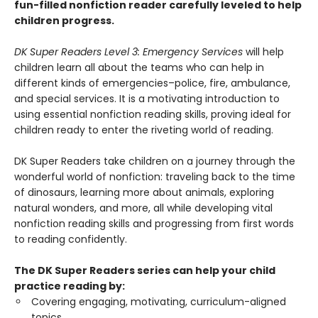
fun-filled nonfiction reader carefully leveled to help
children progress.
DK Super Readers Level 3: Emergency Services
will help
children learn all about the teams who can help in
different kinds of emergencies–police, fire, ambulance,
and special services. It is a motivating introduction to
using essential nonfiction reading skills, proving ideal for
children ready to enter the riveting world of reading.
DK Super Readers take children on a journey through the
wonderful world of nonfiction: traveling back to the time
of dinosaurs, learning more about animals, exploring
natural wonders, and more, all while developing vital
nonfiction reading skills and progressing from first words
to reading confidently.
The DK Super Readers series can help your child
practice reading by:
Covering engaging, motivating, curriculum-aligned
topics.