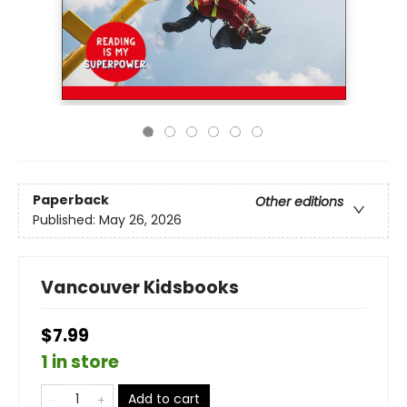
Paperback
Other editions
Published:
May 26, 2026
Vancouver Kidsbooks
$7.99
1 in store
Add to cart