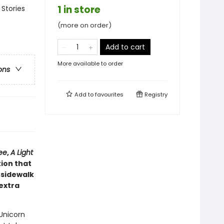
1 in store
 Stories
(more on order)
Add to cart
More available to order
ons
Add to
favourites
Registry
ee
,
A Light
tion that
 sidewalk
 extra
 Unicorn