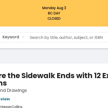
Monday Aug 3
BC DAY
CLOSED
Keyword
e the Sidewalk Ends with 12 E
ms
nd Drawings
rstein
:
HarperCollins