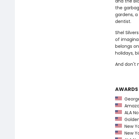
and the Blo
the garbag
gardens, a 
dentist.
Shel Silve
of imaginat
belongs on
holidays, b
And don't 
AWARDS
George 
Amazon
ALA Not
Golden 
New Yo
New Yo