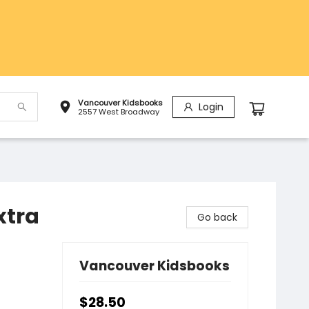
Vancouver Kidsbooks
Login
2557 West Broadway
xtra
Go back
Vancouver Kidsbooks
$28.50