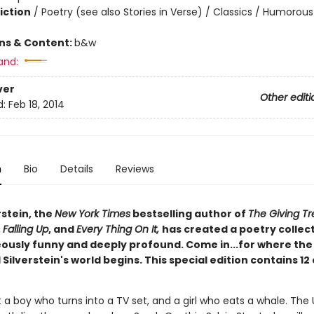
iction
/
Poetry (see also Stories in Verse) / Classics / Humorous
ons & Content:
b&w
and:
ver
Other editi
d:
Feb 18, 2014
n
Bio
Details
Reviews
rstein, the
New York Times
bestselling author of
The Giving Tr
,
Falling Up
, and
Every Thing On It,
has created a poetry collec
eously funny and deeply profound. Come in...for where the
 Silverstein's world begins. This special edition contains 12
 a boy who turns into a TV set, and a girl who eats a whale. The