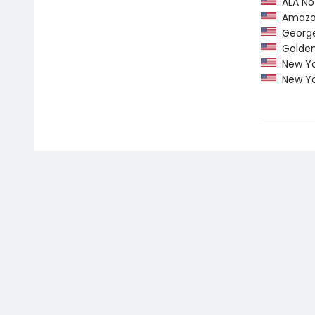
ALA Not
Amazon
George 
Golden 
New Yo
New Yo