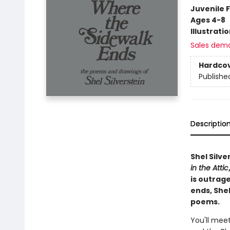
Juvenile F
Ages 4-8
Illustrati
Sales dem
Hardco
Publishe
Descriptio
Shel Silve
in the Attic
is outrag
ends, Shel
poems.
You'll meet