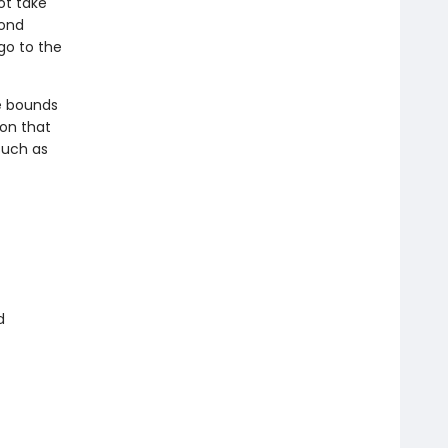
ot take
mond
go to the
he bounds
ion that
such as
d