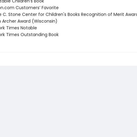
able Children’s Book
.com Customers’ Favorite
C. Stone Center for Children's Books Recognition of Merit Awar
Archer Award (Wisconsin)
rk Times Notable
rk Times Outstanding Book