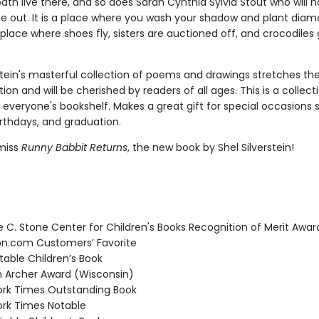
ath live there, and so does Sarah Cynthia Sylvia Stout who will n
e out. It is a place where you wash your shadow and plant dia
place where shoes fly, sisters are auctioned off, and crocodiles 
rstein's masterful collection of poems and drawings stretches t
ion and will be cherished by readers of all ages. This is a collect
 everyone's bookshelf. Makes a great gift for special occasions 
irthdays, and graduation.
miss
Runny Babbit Returns
, the new book by Shel Silverstein!
C. Stone Center for Children's Books Recognition of Merit Awar
.com Customers’ Favorite
able Children’s Book
Archer Award (Wisconsin)
rk Times Outstanding Book
rk Times Notable