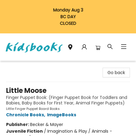
Monday Aug 3
BC DAY
CLOSED
Vancouver Kidsbooks
Go back
Little Moose
Finger Puppet Book: (Finger Puppet Book for Toddlers and
Babies, Baby Books for First Year, Animal Finger Puppets)
Little Finger Puppet Board Books
Chronicle Books
,
ImageBooks
Publisher:
Becker & Mayer
Juvenile Fiction
/
Imagination & Play / Animals -