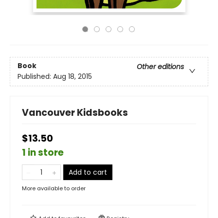
Book
Other editions
Published:
Aug 18, 2015
Vancouver Kidsbooks
$13.50
1 in store
Add to cart
More available to order