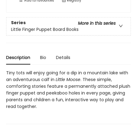
Add to
favourites
Registry
Series
More in this series
Little Finger Puppet Board Books
Description
Bio
Details
Tiny tots will enjoy going for a dip in a mountain lake with
an adventurous calf in
Little Moose
. These simple,
comforting stories feature a permanently attached plush
finger puppet and peekaboo holes in every page, giving
parents and children a fun, interactive way to play and
read together.