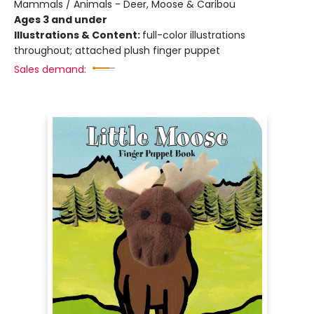
Mammals / Animals - Deer, Moose & Caribou
Ages 3 and under
Illustrations & Content:
full-color illustrations
throughout; attached plush finger puppet
Sales demand: