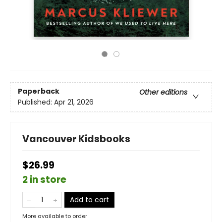
Paperback
Other editions
Published:
Apr 21, 2026
Vancouver Kidsbooks
$26.99
2 in store
Add to cart
More available to order