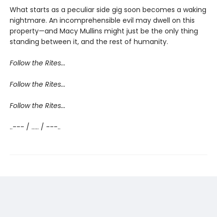
What starts as a peculiar side gig soon becomes a waking
nightmare. An incomprehensible evil may dwell on this
property—and Macy Mullins might just be the only thing
standing between it, and the rest of humanity.
Follow the Rites...
Follow the Rites...
Follow the Rites...
..--- / ..... / ---..