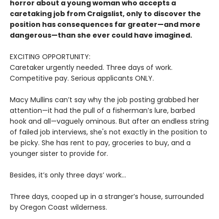
horror about a young woman who accepts a
caretaking job from Craigslist, only to discover the
position has consequences far greater—and more
dangerous—than she ever could have imagined.
EXCITING OPPORTUNITY:
Caretaker urgently needed. Three days of work.
Competitive pay. Serious applicants ONLY.
Macy Mullins can’t say why the job posting grabbed her
attention—it had the pull of a fisherman’s lure, barbed
hook and all—vaguely ominous. But after an endless string
of failed job interviews, she's not exactly in the position to
be picky. She has rent to pay, groceries to buy, and a
younger sister to provide for.
Besides, it’s only three days’ work…
Three days, cooped up in a stranger’s house, surrounded
by Oregon Coast wilderness.