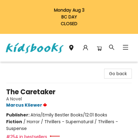
Monday Aug 3
BC DAY
CLOSED
Vancouver Kidsbooks
Go back
The Caretaker
A Novel
Marcus Kliewer
Publisher:
Atria/Emily Bestler Books/12:01 Books
Fiction
/
Horror / Thrillers - Supernatural / Thrillers -
Suspense
#254 in bestsellers