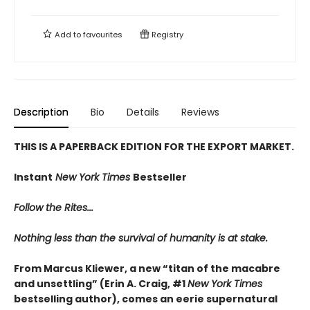
Add to
favourites
Registry
Description
Bio
Details
Reviews
THIS IS A PAPERBACK EDITION FOR THE EXPORT MARKET.
Instant
New York Times
Bestseller
Follow the Rites...
Nothing less than the survival of humanity is at stake.
From Marcus Kliewer, a new “titan of the macabre
and unsettling” (Erin A. Craig, #1
New York Times
bestselling author), comes an eerie supernatural