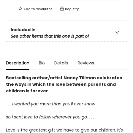
Add to
favourites
Registry
Included In
See other items that this one is part of
Description
Bio
Details
Reviews
Bestselling author/artist Nancy Tillman celebrates
the ways in which the love between parents and
children is forever.
. . . I wanted you more than you'll ever know,
so I sent love to follow wherever you go. . . .
Love is the greatest gift we have to give our children. It's