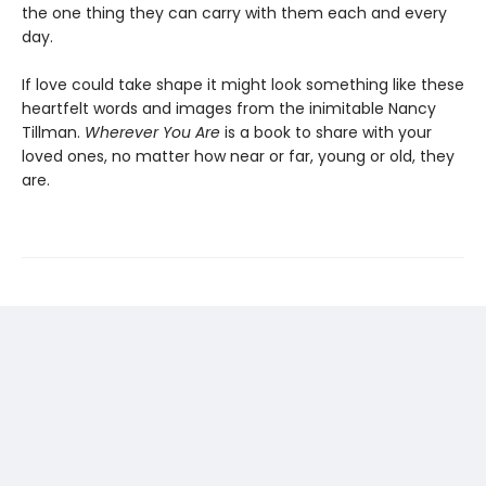
the one thing they can carry with them each and every
day.
If love could take shape it might look something like these
heartfelt words and images from the inimitable Nancy
Tillman.
Wherever You Are
is a book to share with your
loved ones, no matter how near or far, young or old, they
are.