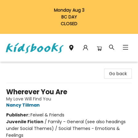
Monday Aug 3
BC DAY
CLOSED
Vancouver Kidsbooks
Go back
Wherever You Are
My Love Will Find You
Nancy Tillman
Publisher:
Feiwel & Friends
Juvenile Fiction
/
Family - General (see also headings
under Social Themes) / Social Themes - Emotions &
Feelings