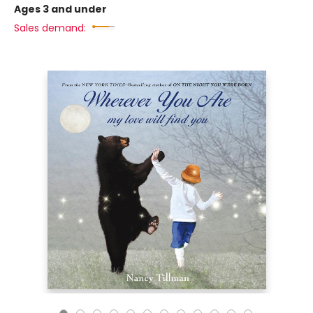
Ages 3 and under
Sales demand: