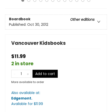
Boardbook
Other editions
Published:
Oct 30, 2012
Vancouver Kidsbooks
$11.99
2 in store
Add to cart
More available to order
Also available at:
Edgemont
.
Available
for $
11.99