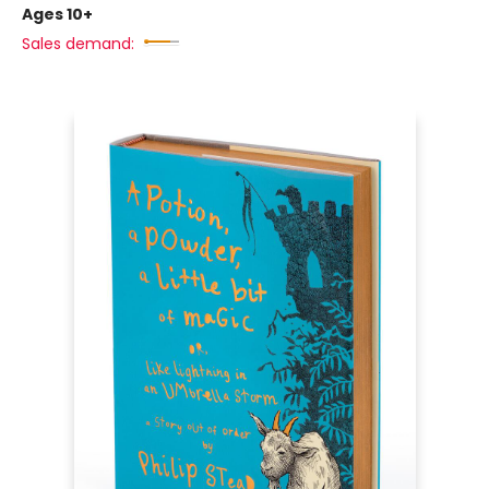
Ages 10+
Sales demand: