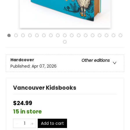
Hardcover
Other editions
Published:
Apr 07, 2026
Vancouver Kidsbooks
$24.99
15 in store
Add to cart