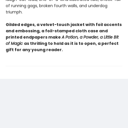
of running gags, broken fourth walls, and underdog
triumph.
Gilded edges, a velvet-touch jacket with foil accents
and embossing, a foil-stamped cloth case and
printed endpapers make
A Potion, a Powder, a Little Bit
of Magic
as thrilling to hold as it is to open, a perfect
gift for any young reader.