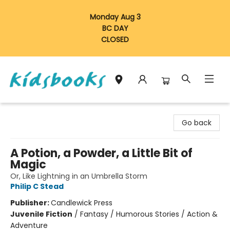
Monday Aug 3
BC DAY
CLOSED
Vancouver Kidsbooks
Go back
A Potion, a Powder, a Little Bit of
Magic
Or, Like Lightning in an Umbrella Storm
Philip C Stead
Publisher:
Candlewick Press
Juvenile Fiction
/
Fantasy / Humorous Stories / Action &
Adventure