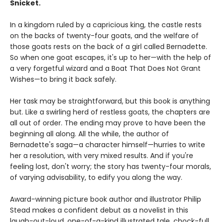
Snicket.
In a kingdom ruled by a capricious king, the castle rests
on the backs of twenty-four goats, and the welfare of
those goats rests on the back of a girl called Bernadette.
So when one goat escapes, it's up to her—with the help of
a very forgetful wizard and a Boat That Does Not Grant
Wishes—to bring it back safely.
Her task may be straightforward, but this book is anything
but. Like a swirling herd of restless goats, the chapters are
all out of order. The ending may prove to have been the
beginning all along. All the while, the author of
Bernadette's saga—a character himself—hurries to write
her a resolution, with very mixed results. And if you're
feeling lost, don't worry; the story has twenty-four morals,
of varying advisability, to edify you along the way.
Award-winning picture book author and illustrator Philip
Stead makes a confident debut as a novelist in this
laugh-out-loud, one-of-a-kind illustrated tale, chock-full