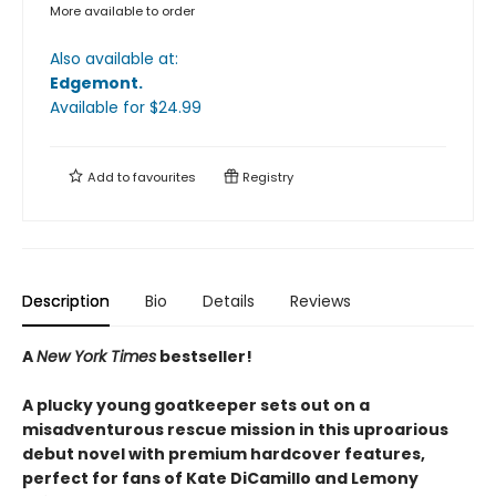
More available to order
Also available at:
Edgemont
.
Available
for $
24.99
Add to
favourites
Registry
Description
Bio
Details
Reviews
A
New York Times
bestseller!
A plucky young goatkeeper sets out on a
misadventurous rescue mission in this uproarious
debut novel with premium hardcover features,
perfect for fans of Kate DiCamillo and Lemony