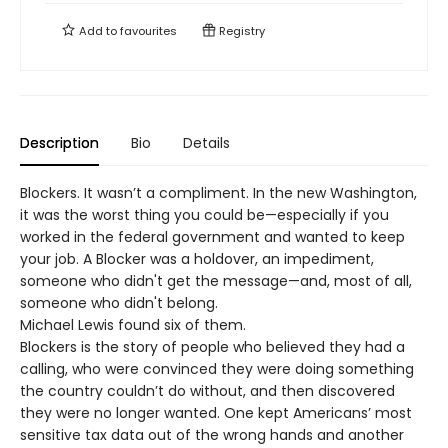
Add to
favourites
Registry
Description
Bio
Details
Blockers. It wasn’t a compliment. In the new Washington,
it was the worst thing you could be—especially if you
worked in the federal government and wanted to keep
your job. A Blocker was a holdover, an impediment,
someone who didn't get the message—and, most of all,
someone who didn't belong.
Michael Lewis found six of them.
Blockers is the story of people who believed they had a
calling, who were convinced they were doing something
the country couldn’t do without, and then discovered
they were no longer wanted. One kept Americans’ most
sensitive tax data out of the wrong hands and another