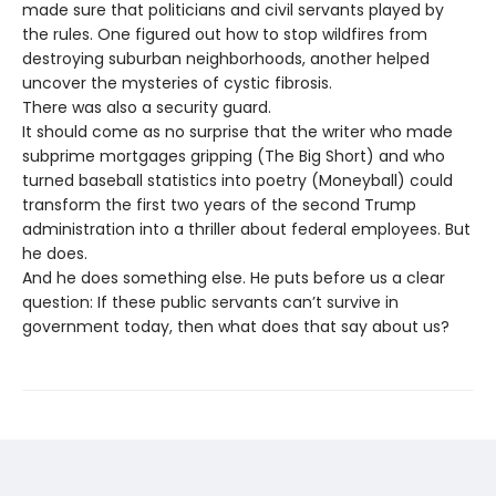
made sure that politicians and civil servants played by
the rules. One figured out how to stop wildfires from
destroying suburban neighborhoods, another helped
uncover the mysteries of cystic fibrosis.
There was also a security guard.
It should come as no surprise that the writer who made
subprime mortgages gripping (The Big Short) and who
turned baseball statistics into poetry (Moneyball) could
transform the first two years of the second Trump
administration into a thriller about federal employees. But
he does.
And he does something else. He puts before us a clear
question: If these public servants can’t survive in
government today, then what does that say about us?