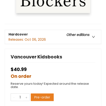
Hardcover
Other editions
Releases:
Oct 06, 2026
Vancouver Kidsbooks
$40.99
On order
Reserve yours today! Expected around the release
date.
Pre-order