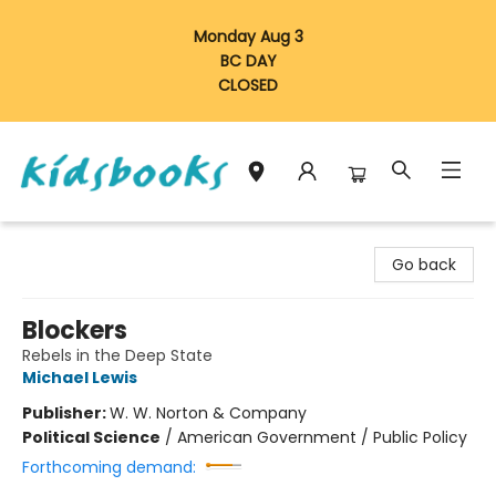
Monday Aug 3
BC DAY
CLOSED
Vancouver Kidsbooks
Go back
Blockers
Rebels in the Deep State
Michael Lewis
Publisher:
W. W. Norton & Company
Political Science
/
American Government / Public Policy
Forthcoming demand: