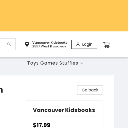
Vancouver Kidsbooks
Login
2557 West Broadway
Toys Games Stuffies
n
Go back
Vancouver Kidsbooks
$17.99