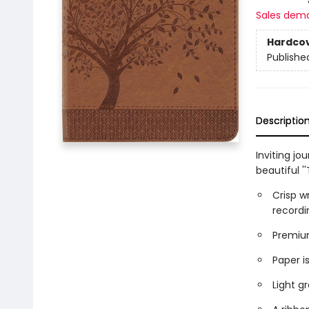
Sales dem
Hardco
Publishe
Descriptio
Inviting jo
beautiful ''
Crisp w
recordi
Premium
Paper is
Light gr