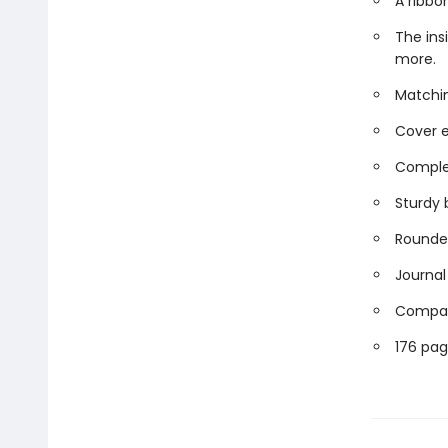
A ribbo
The ins
more.
Matchin
Cover e
Comple
Sturdy 
Rounded
Journal 
Compact
176 pag