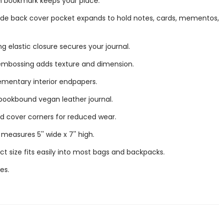
n bookmark keeps your place.
ide back cover pocket expands to hold notes, cards, mementos
g elastic closure secures your journal.
mbossing adds texture and dimension.
mentary interior endpapers.
bookbound vegan leather journal.
 cover corners for reduced wear.
measures 5'' wide x 7'' high.
 size fits easily into most bags and backpacks.
es.