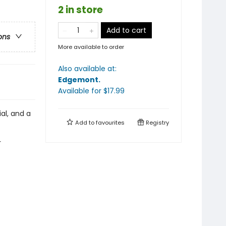
2 in store
Add to cart
ons
More available to order
Also available at:
Edgemont
.
Available
for $
17.99
ial, and a
Add to
favourites
Registry
r