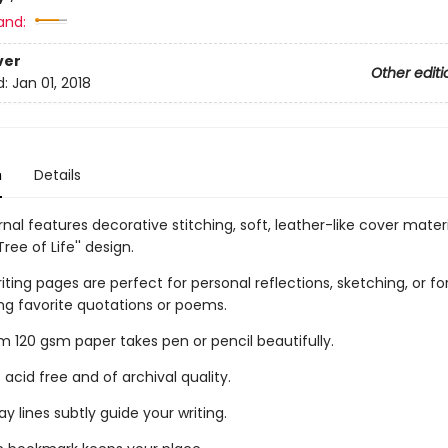
and:
ver
Other editi
d:
Jan 01, 2018
n
Details
urnal features decorative stitching, soft, leather-like cover mater
Tree of Life'' design.
riting pages are perfect for personal reflections, sketching, or fo
ng favorite quotations or poems.
 120 gsm paper takes pen or pencil beautifully.
 acid free and of archival quality.
ay lines subtly guide your writing.