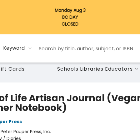
Monday Aug 3
BC DAY
CLOSED
Keyword
ift Cards
Schools Libraries Educators
of Life Artisan Journal (Vega
her Notebook)
per Press
:
Peter Pauper Press, Inc.
y
/
Diaries