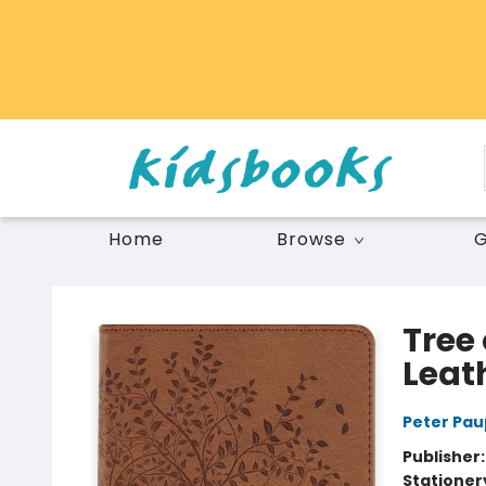
Home
Browse
G
Vancouver Kidsbooks
Tree 
Leat
Peter Pau
Publisher
Stationer